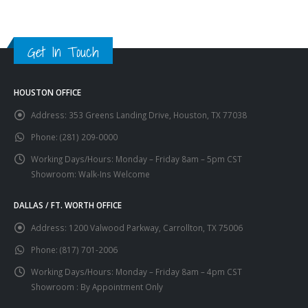
Get In Touch
HOUSTON OFFICE
Address:
353 Greens Landing Drive, Houston, TX 77038
Phone:
(281) 209-0000
Working Days/Hours:
Monday – Friday 8am – 5pm CST
Showroom: Walk-Ins Welcome
DALLAS / FT. WORTH OFFICE
Address:
1200 Valwood Parkway, Carrollton, TX 75006
Phone:
(817) 701-2006
Working Days/Hours:
Monday – Friday 8am – 4pm CST
Showroom : By Appointment Only