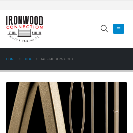
HOME
BLOG
TAG -
MODERN GOLD