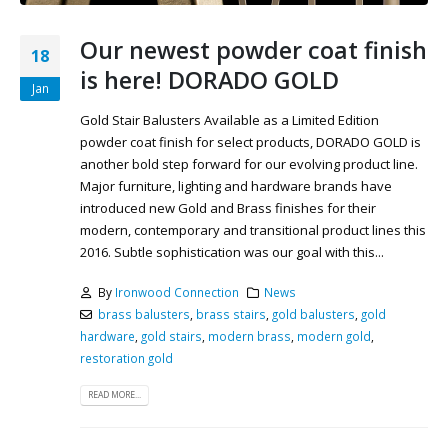
Our newest powder coat finish
18
is here! DORADO GOLD
Jan
Gold Stair Balusters Available as a Limited Edition
powder coat finish for select products, DORADO GOLD is
another bold step forward for our evolving product line.
Major furniture, lighting and hardware brands have
introduced new Gold and Brass finishes for their
modern, contemporary and transitional product lines this
2016. Subtle sophistication was our goal with this...
By
Ironwood Connection
News
brass balusters
,
brass stairs
,
gold balusters
,
gold
hardware
,
gold stairs
,
modern brass
,
modern gold
,
restoration gold
READ MORE...