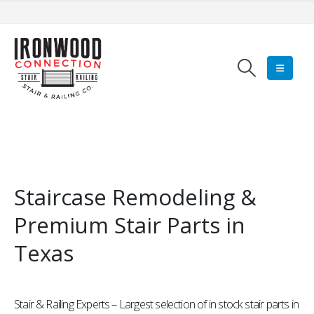
Staircase Remodeling &
Premium Stair Parts in
Texas
Stair & Railing Experts – Largest selection of in stock stair parts in