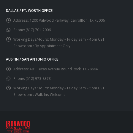
DALLAS / FT. WORTH OFFICE
Address:
1200 Valwood Parkway, Carrollton, TX 75006
Phone:
(817) 701-2006
Working Days/Hours:
Monday – Friday 8am – 4pm CST
Showroom : By Appointment Only
AUSTIN / SAN ANTONIO OFFICE
Address:
481 Texas Avenue Round Rock, TX 78664
Phone:
(512) 973-8373
Working Days/Hours:
Monday – Friday 8am – 5pm CST
Showroom : Walk-Ins Welcome