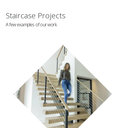
Staircase Projects
A few examples of our work.