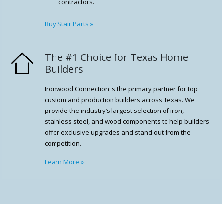
contractors.
Buy Stair Parts
»
The #1 Choice for Texas Home
Builders
Ironwood Connection is the primary partner for top
custom and production builders across Texas. We
provide the industry’s largest selection of iron,
stainless steel, and wood components to help builders
offer exclusive upgrades and stand out from the
competition.
Learn More
»