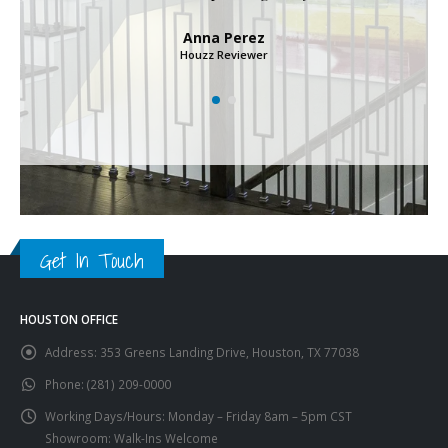
Anna Perez
Houzz Reviewer
Get In Touch
HOUSTON OFFICE
Address:
353 Greens Landing Drive, Houston, TX 77038
Phone:
(281) 209-0000
Working Days/Hours:
Monday – Friday 8am – 5pm CST
Showroom: Walk-Ins Welcome