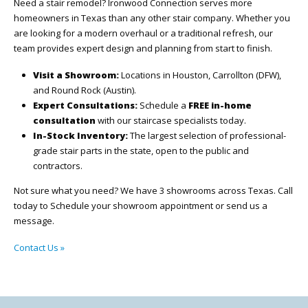
Need a stair remodel? Ironwood Connection serves more
homeowners in Texas than any other stair company. Whether you
are looking for a modern overhaul or a traditional refresh, our
team provides expert design and planning from start to finish.
Visit a Showroom:
Locations in Houston, Carrollton (DFW),
and Round Rock (Austin).
Expert Consultations:
Schedule a
FREE in-home
consultation
with our staircase specialists today.
In-Stock Inventory:
The largest selection of professional-
grade stair parts in the state, open to the public and
contractors.
Not sure what you need? We have 3 showrooms across Texas. Call
today to Schedule your showroom appointment or send us a
message.
Contact Us »