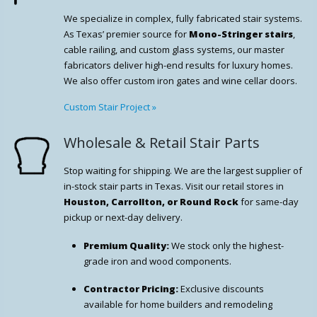
We specialize in complex, fully fabricated stair systems.
As Texas’ premier source for
Mono-Stringer stairs
,
cable railing, and custom glass systems, our master
fabricators deliver high-end results for luxury homes.
We also offer custom iron gates and wine cellar doors.
Custom Stair Project
»
Wholesale & Retail Stair Parts
Stop waiting for shipping. We are the largest supplier of
in-stock stair parts in Texas. Visit our retail stores in
Houston, Carrollton, or Round Rock
for same-day
pickup or next-day delivery.
Premium Quality:
We stock only the highest-
grade iron and wood components.
Contractor Pricing:
Exclusive discounts
available for home builders and remodeling