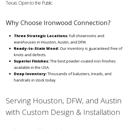
Texas. Open to the Public.
Why Choose Ironwood Connection?
Three Strategic Locations:
Full showrooms and
warehouses in Houston, Austin, and DFW.
Ready-to-Stain Wood:
Our inventory is guaranteed free of
knots and defects.
Superior Finishes:
The best powder-coated iron finishes
available in the USA.
Deep Inventory:
Thousands of balusters, treads, and
handrails in stock today.
Serving Houston, DFW, and Austin
with Custom Design & Installation