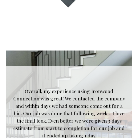
Overall; my experience using Ironwood
Connection was great! We contacted the company
and within days we had someone come out for a
bid. Our job was done that following week… I love
the final look. Even better we were given 3 days
estimate from start to completion for our job and
it ended up taking 1 day.