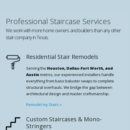
Professional Staircase Services
We work with more home owners and builders than any other
stair company in Texas.
Residential Stair Remodels
Serving the
Houston, Dallas-Fort Worth, and
Austin
metros, our experienced installers handle
everything from basic baluster swaps to complete
structural overhauls. We bridge the gap between
architectural design and master craftsmanship.
Remodel my Stairs
»
Custom Staircases & Mono-
Stringers