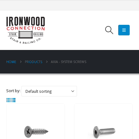
HOME
PRODUCTS
AXIA - SYSTEM SCREWS
Sort by: