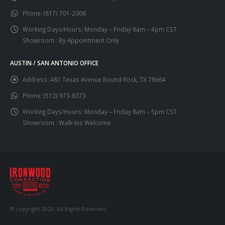
Phone:
(817) 701-2006
Working Days/Hours:
Monday – Friday 8am – 4pm CST
Showroom : By Appointment Only
AUSTIN / SAN ANTONIO OFFICE
Address:
481 Texas Avenue Round Rock, TX 78664
Phone:
(512) 973-8373
Working Days/Hours:
Monday – Friday 8am – 5pm CST
Showroom : Walk-Ins Welcome
© copyright 2020. All Rights Reserved.