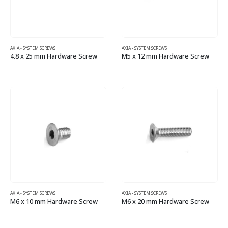
AXIA - SYSTEM SCREWS
AXIA - SYSTEM SCREWS
4.8 x 25 mm Hardware Screw
M5 x 12 mm Hardware Screw
AXIA - SYSTEM SCREWS
AXIA - SYSTEM SCREWS
M6 x 10 mm Hardware Screw
M6 x 20 mm Hardware Screw