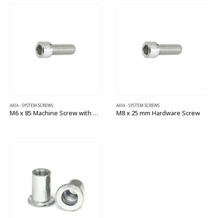
AXIA - SYSTEM SCREWS
AXIA - SYSTEM SCREWS
M6 x 85 Machine Screw with Socket Head
M8 x 25 mm Hardware Screw