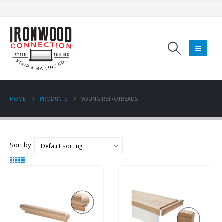
HOME
PRODUCTS
YOUNG RETROTREADS
Sort by: