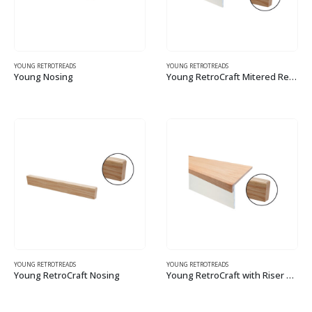
YOUNG RETROTREADS
YOUNG RETROTREADS
Young Nosing
Young RetroCraft Mitered Return Tread Kit with Riser – Modern
This
This
product
product
has
has
multiple
multiple
variants.
variants.
The
The
options
options
may
may
be
be
chosen
chosen
on
on
the
the
YOUNG RETROTREADS
YOUNG RETROTREADS
Young RetroCraft Nosing
Young RetroCraft with Riser – Modern
product
product
This
This
page
page
product
product