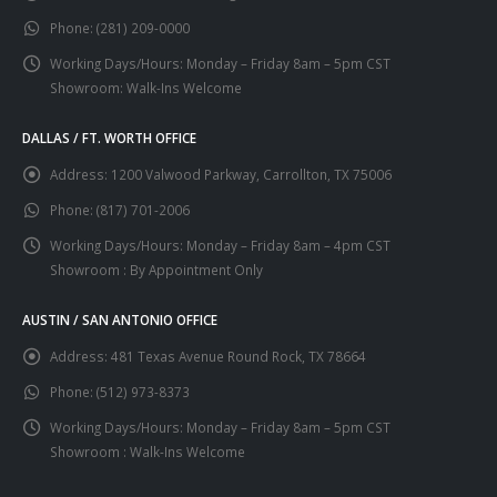
chosen
chosen
Phone:
(281) 209-0000
on
on
the
the
Working Days/Hours:
Monday – Friday 8am – 5pm CST
product
product
Showroom: Walk-Ins Welcome
page
page
DALLAS / FT. WORTH OFFICE
Address:
1200 Valwood Parkway, Carrollton, TX 75006
Phone:
(817) 701-2006
Working Days/Hours:
Monday – Friday 8am – 4pm CST
Showroom : By Appointment Only
AUSTIN / SAN ANTONIO OFFICE
Address:
481 Texas Avenue Round Rock, TX 78664
Phone:
(512) 973-8373
Working Days/Hours:
Monday – Friday 8am – 5pm CST
Showroom : Walk-Ins Welcome