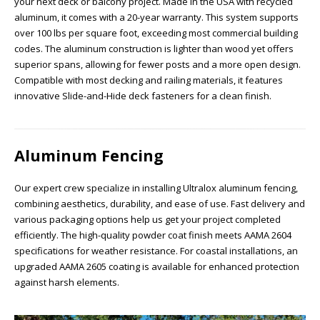
your next deck or balcony project. Made in the USA with recycled
aluminum, it comes with a 20-year warranty. This system supports
over 100 lbs per square foot, exceeding most commercial building
codes. The aluminum construction is lighter than wood yet offers
superior spans, allowing for fewer posts and a more open design.
Compatible with most decking and railing materials, it features
innovative Slide-and-Hide deck fasteners for a clean finish.
Aluminum Fencing
Our expert crew specialize in installing Ultralox aluminum fencing,
combining aesthetics, durability, and ease of use. Fast delivery and
various packaging options help us get your project completed
efficiently. The high-quality powder coat finish meets AAMA 2604
specifications for weather resistance. For coastal installations, an
upgraded AAMA 2605 coating is available for enhanced protection
against harsh elements.