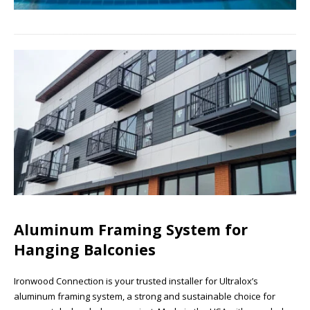
Aluminum Framing System for
Hanging Balconies
Ironwood Connection is your trusted installer for Ultralox’s
aluminum framing system, a strong and sustainable choice for