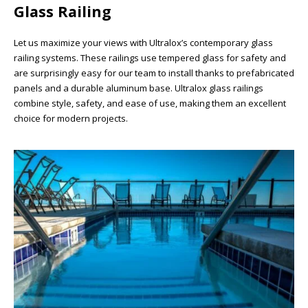
Glass Railing
Let us maximize your views with Ultralox’s contemporary glass
railing systems. These railings use tempered glass for safety and
are surprisingly easy for our team to install thanks to prefabricated
panels and a durable aluminum base. Ultralox glass railings
combine style, safety, and ease of use, making them an excellent
choice for modern projects.