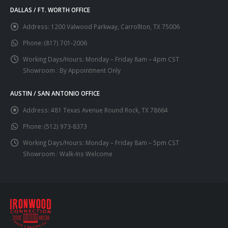
DALLAS / FT. WORTH OFFICE
Address:
1200 Valwood Parkway, Carrollton, TX 75006
Phone:
(817) 701-2006
Working Days/Hours:
Monday – Friday 8am – 4pm CST
Showroom : By Appointment Only
AUSTIN / SAN ANTONIO OFFICE
Address:
481 Texas Avenue Round Rock, TX 78664
Phone:
(512) 973-8373
Working Days/Hours:
Monday – Friday 8am – 5pm CST
Showroom : Walk-Ins Welcome