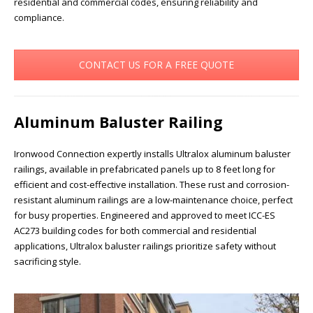
residential and commercial codes, ensuring reliability and
compliance.
CONTACT US FOR A FREE QUOTE
Aluminum Baluster Railing
Ironwood Connection expertly installs Ultralox aluminum baluster
railings, available in prefabricated panels up to 8 feet long for
efficient and cost-effective installation. These rust and corrosion-
resistant aluminum railings are a low-maintenance choice, perfect
for busy properties. Engineered and approved to meet ICC-ES
AC273 building codes for both commercial and residential
applications, Ultralox baluster railings prioritize safety without
sacrificing style.