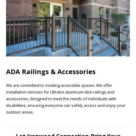
ADA Railings & Accessories
We are committed to creating accessible spaces. We offer
installation services for Ultralox aluminum ADA railings and
accessories, designed to meet the needs of individuals with
disabilities, ensuring everyone can safely access and enjoy your
outdoor areas.