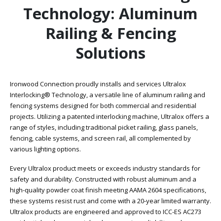
Technology: Aluminum
Railing & Fencing
Solutions
Ironwood Connection proudly installs and services Ultralox
Interlocking® Technology, a versatile line of aluminum railing and
fencing systems designed for both commercial and residential
projects. Utilizing a patented interlocking machine, Ultralox offers a
range of styles, including traditional picket railing, glass panels,
fencing, cable systems, and screen rail, all complemented by
various lighting options.
Every Ultralox product meets or exceeds industry standards for
safety and durability. Constructed with robust aluminum and a
high-quality powder coat finish meeting AAMA 2604 specifications,
these systems resist rust and come with a 20-year limited warranty.
Ultralox products are engineered and approved to ICC-ES AC273