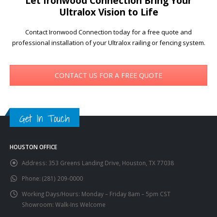
Let Ironwood Connection Bring Your
Ultralox Vision to Life
Contact Ironwood Connection today for a free quote and
professional installation of your Ultralox railing or fencing system.
CONTACT US FOR A FREE QUOTE
Get In Touch
HOUSTON OFFICE
Address:
353 Greens Landing Drive, Houston, TX 77038
Phone:
(281) 209-0000
Working Days/Hours:
Monday – Friday 8am – 5pm CST
Showroom: Walk-Ins Welcome