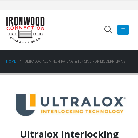
HOME
ULTRALOX: ALUMINUM RAILING & FENCING FOR MODERN LIVING
Ultralox Interlocking