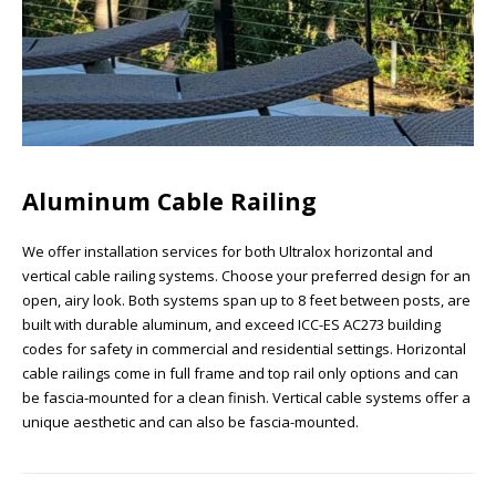
Aluminum Cable Railing
We offer installation services for both Ultralox horizontal and
vertical cable railing systems. Choose your preferred design for an
open, airy look. Both systems span up to 8 feet between posts, are
built with durable aluminum, and exceed ICC-ES AC273 building
codes for safety in commercial and residential settings. Horizontal
cable railings come in full frame and top rail only options and can
be fascia-mounted for a clean finish. Vertical cable systems offer a
unique aesthetic and can also be fascia-mounted.