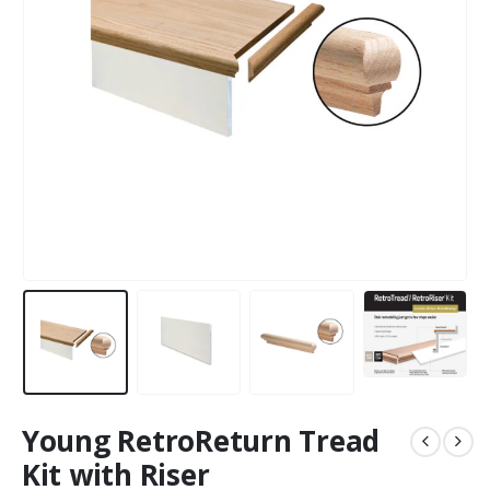
Young RetroReturn Tread
Kit with Riser