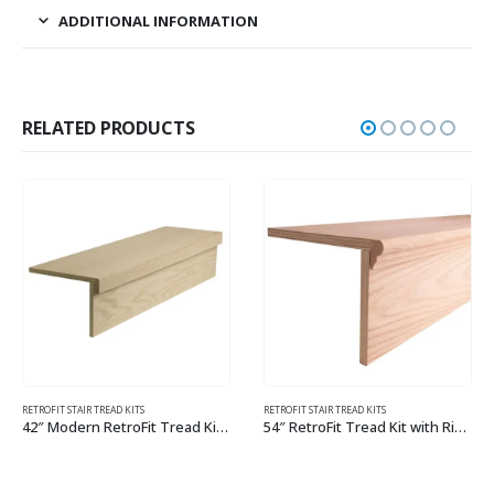
ADDITIONAL INFORMATION
RELATED PRODUCTS
RETROFIT STAIR TREAD KITS
YOUNG RETROTREADS
54″ RetroFit Tread Kit with Riser
Young RetroTread with Riser
This product has multiple variants. The options may be chosen on the product page