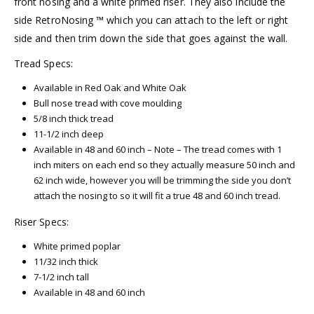
front nosing and a white primed riser. They also include the
side RetroNosing ™ which you can attach to the left or right
side and then trim down the side that goes against the wall.
Tread Specs:
Available in Red Oak and White Oak
Bull nose tread with cove moulding
5/8 inch thick tread
11-1/2 inch deep
Available in 48 and 60 inch – Note – The tread comes with 1
inch miters on each end so they actually measure 50 inch and
62 inch wide, however you will be trimming the side you don’t
attach the nosing to so it will fit a true 48 and 60 inch tread.
Riser Specs:
White primed poplar
11/32 inch thick
7-1/2 inch tall
Available in 48 and 60 inch