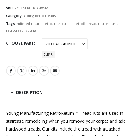
SKU:
RO-YM-RETRO-48MR
Category:
Young RetroTreads
Tags:
mitered return
,
retro
,
retro tread
,
retrofit tread
,
retroreturn
,
retrotread
,
young
CHOOSE PART
CLEAR
DESCRIPTION
Young Manufacturing RetroReturn ™ Tread Kits are used in
staircase remodeling when you remove your carpet and add
hardwood treads. Our kits include the tread with attached