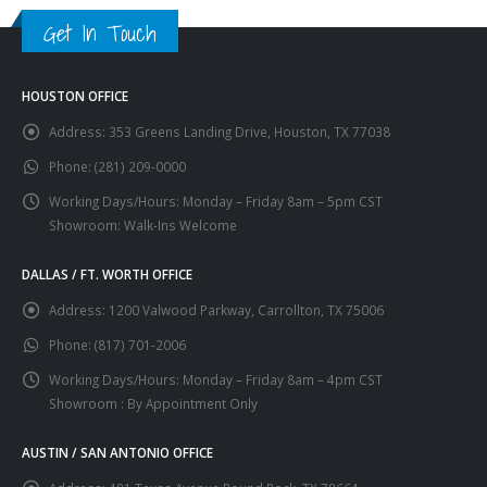
Get In Touch
HOUSTON OFFICE
Address:
353 Greens Landing Drive, Houston, TX 77038
Phone:
(281) 209-0000
Working Days/Hours:
Monday – Friday 8am – 5pm CST
Showroom: Walk-Ins Welcome
DALLAS / FT. WORTH OFFICE
Address:
1200 Valwood Parkway, Carrollton, TX 75006
Phone:
(817) 701-2006
Working Days/Hours:
Monday – Friday 8am – 4pm CST
Showroom : By Appointment Only
AUSTIN / SAN ANTONIO OFFICE