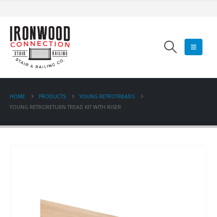
HOME
PRODUCTS
YOUNG RETROTREADS
YOUNG RETRORETURN TREAD KIT WITH RISER