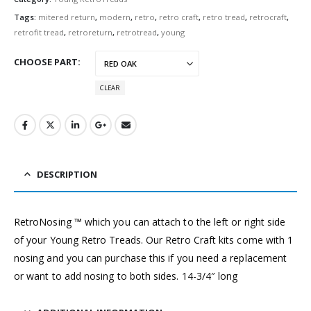
Tags:
mitered return
,
modern
,
retro
,
retro craft
,
retro tread
,
retrocraft
,
retrofit tread
,
retroreturn
,
retrotread
,
young
CHOOSE PART
CLEAR
DESCRIPTION
RetroNosing ™ which you can attach to the left or right side
of your Young Retro Treads. Our Retro Craft kits come with 1
nosing and you can purchase this if you need a replacement
or want to add nosing to both sides. 14-3/4″ long