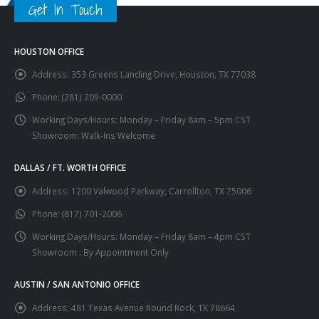
Get In Touch
HOUSTON OFFICE
Address:
353 Greens Landing Drive, Houston, TX 77038
Phone:
(281) 209-0000
Working Days/Hours:
Monday – Friday 8am – 5pm CST
Showroom: Walk-Ins Welcome
DALLAS / FT. WORTH OFFICE
Address:
1200 Valwood Parkway, Carrollton, TX 75006
Phone:
(817) 701-2006
Working Days/Hours:
Monday – Friday 8am – 4pm CST
Showroom : By Appointment Only
AUSTIN / SAN ANTONIO OFFICE
Address:
481 Texas Avenue Round Rock, TX 78664