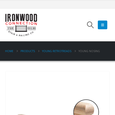
HOME
PRODUCTS
YOUNG RETROTREADS
YOUNG NOSING