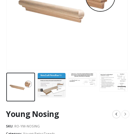
Young Nosing
SKU:
RO-YM-NOSING
Category:
Young RetroTreads