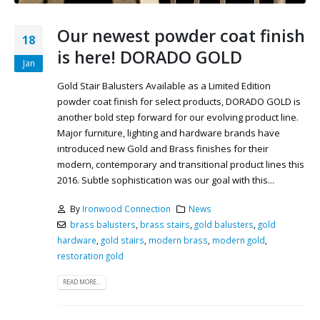
Our newest powder coat finish
18
is here! DORADO GOLD
Jan
Gold Stair Balusters Available as a Limited Edition
powder coat finish for select products, DORADO GOLD is
another bold step forward for our evolving product line.
Major furniture, lighting and hardware brands have
introduced new Gold and Brass finishes for their
modern, contemporary and transitional product lines this
2016. Subtle sophistication was our goal with this...
By
Ironwood Connection
News
brass balusters
,
brass stairs
,
gold balusters
,
gold
hardware
,
gold stairs
,
modern brass
,
modern gold
,
restoration gold
READ MORE...