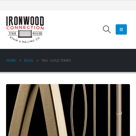
HOME
BLOG
TAG -
GOLD STAIRS