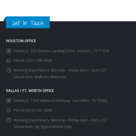
Get In Touch
HOUSTON OFFICE
Address:
353 Greens Landing Drive, Houston, TX 77038
Phone:
(281) 209-0000
Working Days/Hours:
Monday – Friday 8am – 5pm CST
Showroom: Walk-Ins Welcome
DALLAS / FT. WORTH OFFICE
Address:
1200 Valwood Parkway, Carrollton, TX 75006
Phone:
(817) 701-2006
Working Days/Hours:
Monday – Friday 8am – 4pm CST
Showroom : By Appointment Only