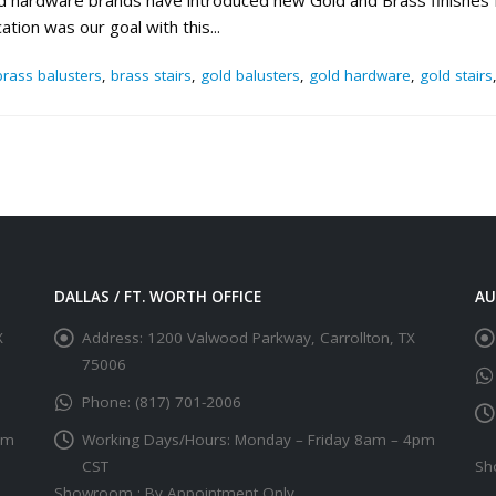
 and hardware brands have introduced new Gold and Brass finishes
ation was our goal with this...
brass balusters
,
brass stairs
,
gold balusters
,
gold hardware
,
gold stairs
DALLAS / FT. WORTH OFFICE
AU
X
Address:
1200 Valwood Parkway, Carrollton, TX
75006
Phone:
(817) 701-2006
pm
Working Days/Hours:
Monday – Friday 8am – 4pm
CST
Sh
Showroom : By Appointment Only