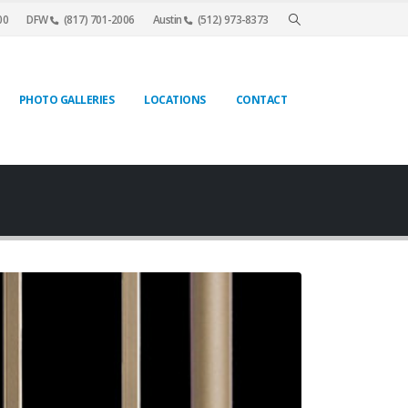
00
DFW
(817) 701-2006
Austin
(512) 973-8373
PHOTO GALLERIES
LOCATIONS
CONTACT