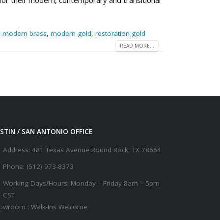
 for their modern, contemporary and transitional
,
modern brass
,
modern gold
,
restoration gold
READ MORE...
STIN / SAN ANTONIO OFFICE
Address:
481 Texas Avenue Round Rock, TX 78664
Phone:
(512) 973-8373
Working Days/Hours:
Monday – Friday 8am – 5pm
CST
owroom : Walk-Ins Welcome