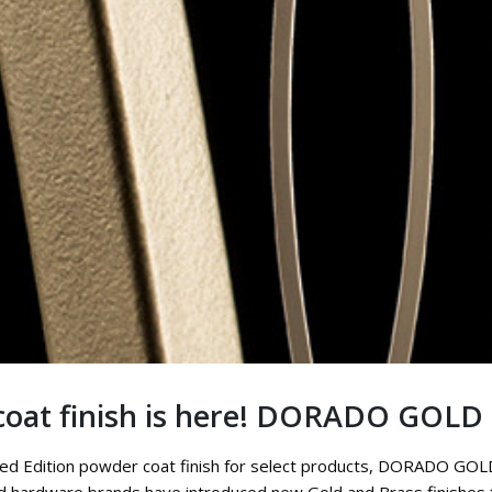
oat finish is here! DORADO GOLD
mited Edition powder coat finish for select products, DORADO GOLD