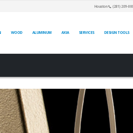
Houston
(281) 209-00
N
WOOD
ALUMINUM
AXIA
SERVICES
DESIGN TOOLS