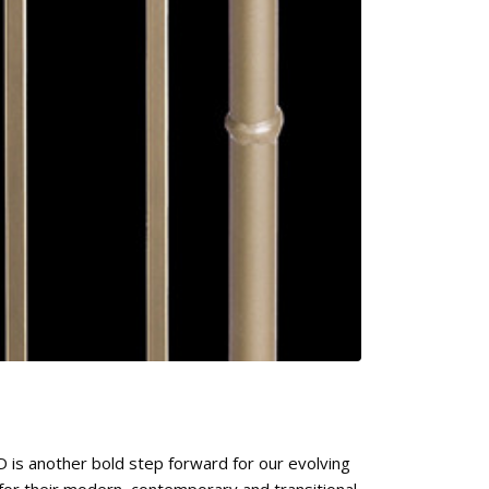
 is another bold step forward for our evolving