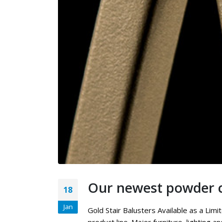
Our newest powder c
18
Jan
Gold Stair Balusters Available as a Li