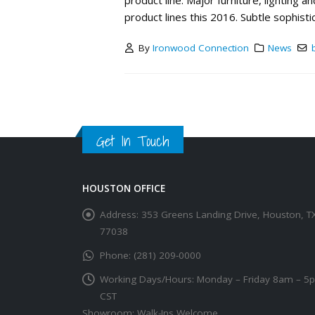
product line. Major furniture, lighting
product lines this 2016. Subtle sophistic
By
Ironwood Connection
News
Get In Touch
HOUSTON OFFICE
Address:
353 Greens Landing Drive, Houston, T
77038
Phone:
(281) 209-0000
Working Days/Hours:
Monday – Friday 8am – 5
CST
Showroom: Walk-Ins Welcome