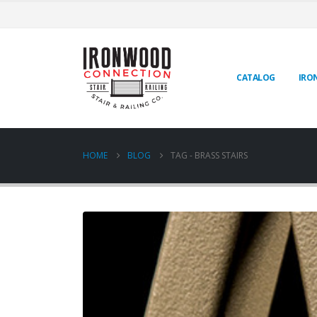
CATALOG
IRO
HOME
BLOG
TAG -
BRASS STAIRS