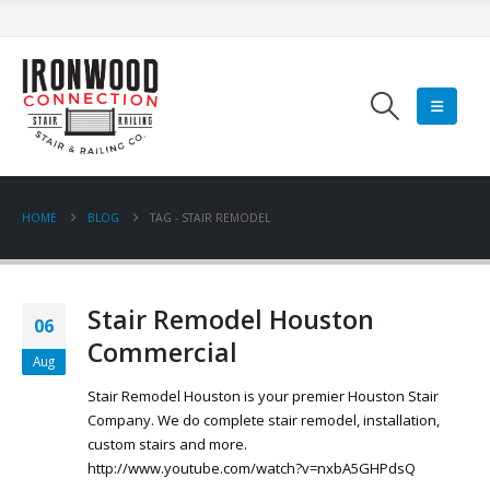
HOME
BLOG
TAG -
STAIR REMODEL
Stair Remodel Houston
06
Commercial
Aug
Stair Remodel Houston is your premier Houston Stair
Company. We do complete stair remodel, installation,
custom stairs and more.
http://www.youtube.com/watch?v=nxbA5GHPdsQ