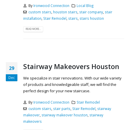
By
Ironwood Connection
Local Blog
custom stairs
,
houston stairs
,
stair company
,
stair
installation
,
Stair Remodel
,
stairs
,
stairs houston
READ MORE...
Stairway Makeovers Houston
29
Dec
We specialize in stair renovations. With our wide variety
of products and knowledgeable staff, we will find the
perfect design for your new staircase.
By
Ironwood Connection
Stair Remodel
custom stairs
,
stair parts
,
Stair Remodel
,
stairway
makeover
,
stairway makeover houston
,
stairway
makeovers