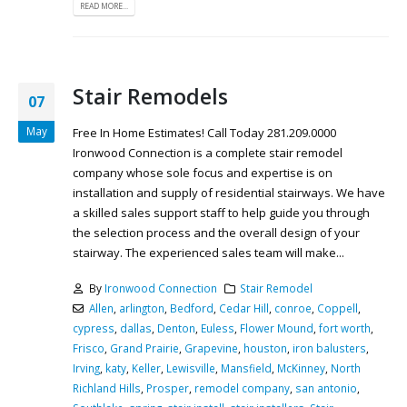
READ MORE...
Stair Remodels
07
May
Free In Home Estimates! Call Today 281.209.0000
Ironwood Connection is a complete stair remodel
company whose sole focus and expertise is on
installation and supply of residential stairways. We have
a skilled sales support staff to help guide you through
the selection process and the overall design of your
stairway. The experienced sales team will make...
By
Ironwood Connection
Stair Remodel
Allen
,
arlington
,
Bedford
,
Cedar Hill
,
conroe
,
Coppell
,
cypress
,
dallas
,
Denton
,
Euless
,
Flower Mound
,
fort worth
,
Frisco
,
Grand Prairie
,
Grapevine
,
houston
,
iron balusters
,
Irving
,
katy
,
Keller
,
Lewisville
,
Mansfield
,
McKinney
,
North
Richland Hills
,
Prosper
,
remodel company
,
san antonio
,