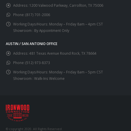
Address:
1200 Valwood Parkway, Carrollton, TX 75006
Phone:
(817) 701-2006
Working Days/Hours:
Monday – Friday 8am – 4pm CST
Showroom : By Appointment Only
AUSTIN / SAN ANTONIO OFFICE
Address:
481 Texas Avenue Round Rock, TX 78664
Phone:
(512) 973-8373
Working Days/Hours:
Monday – Friday 8am – 5pm CST
Showroom : Walk-Ins Welcome
© copyright 2020. All Rights Reserved.