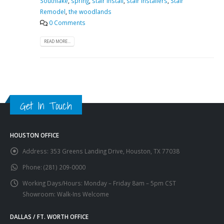
Southlake
,
spring
,
stair install
,
stair installers
,
Stair
Remodel
,
the woodlands
0 Comments
READ MORE...
Get In Touch
HOUSTON OFFICE
Address:
353 Greens Landing Drive, Houston, TX 77038
Phone:
(281) 209-0000
Working Days/Hours:
Monday – Friday 8am – 5pm CST
Showroom: Walk-Ins Welcome
DALLAS / FT. WORTH OFFICE