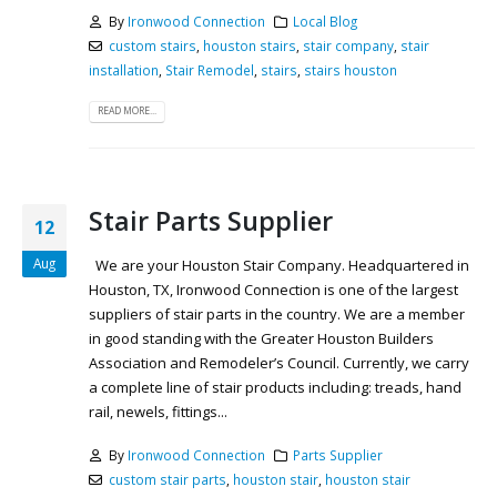
By
Ironwood Connection
Local Blog
custom stairs
,
houston stairs
,
stair company
,
stair
installation
,
Stair Remodel
,
stairs
,
stairs houston
READ MORE...
Stair Parts Supplier
12
Aug
We are your Houston Stair Company. Headquartered in
Houston, TX, Ironwood Connection is one of the largest
suppliers of stair parts in the country. We are a member
in good standing with the Greater Houston Builders
Association and Remodeler’s Council. Currently, we carry
a complete line of stair products including: treads, hand
rail, newels, fittings...
By
Ironwood Connection
Parts Supplier
custom stair parts
,
houston stair
,
houston stair