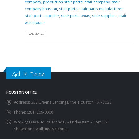
company
,
production stair parts
,
stair company
,
stair
company houston
,
stair parts
,
stair parts manufacturer
,
stair parts supplier
,
stair parts texas
,
stair supplies
,
stair
warehouse
READ MORE...
Get In Touch
HOUSTON OFFICE
Address:
353 Greens Landing Drive, Houston, TX 77038
Phone:
(281) 209-0000
Working Days/Hours:
Monday – Friday 8am – 5pm CST
Showroom: Walk-Ins Welcome