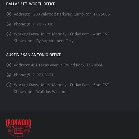
DALLAS / FT. WORTH OFFICE
Address:
1200 Valwood Parkway, Carrollton, TX 75006
Phone:
(817) 701-2006
Working Days/Hours:
Monday – Friday 8am – 4pm CST
Showroom : By Appointment Only
AUSTIN / SAN ANTONIO OFFICE
Address:
481 Texas Avenue Round Rock, TX 78664
Phone:
(512) 973-8373
Working Days/Hours:
Monday – Friday 8am – 5pm CST
Showroom : Walk-Ins Welcome