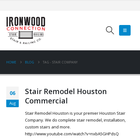
HOME
BLOG
TAG -
STAIR COMPANY
Stair Remodel Houston
06
Commercial
Aug
Stair Remodel Houston is your premier Houston Stair
Company. We do complete stair remodel, installation,
custom stairs and more.
http://www.youtube.com/watch?v=nxbA5GHPdsQ