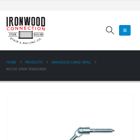
HOME
PRODUCTS
SWAGELESS CABLE INFILL
WOOD STAIR TENSIONER