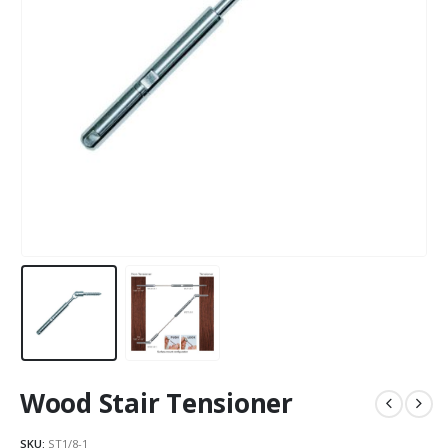
Wood Stair Tensioner
SKU:
ST1/8-1