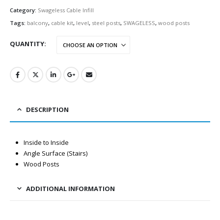
Category:
Swageless Cable Infill
Tags:
balcony
,
cable kit
,
level
,
steel posts
,
SWAGELESS
,
wood posts
QUANTITY
DESCRIPTION
Inside to Inside
Angle Surface (Stairs)
Wood Posts
ADDITIONAL INFORMATION