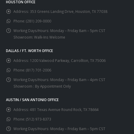
HOUSTON OFFICE
Address:
353 Greens Landing Drive, Houston, TX 77038
Phone:
(281) 209-0000
Working Days/Hours:
Monday – Friday 8am – 5pm CST
Showroom: Walk-Ins Welcome
DALLAS / FT. WORTH OFFICE
Address:
1200 Valwood Parkway, Carrollton, TX 75006
Phone:
(817) 701-2006
Working Days/Hours:
Monday – Friday 8am – 4pm CST
Showroom : By Appointment Only
AUSTIN / SAN ANTONIO OFFICE
Address:
481 Texas Avenue Round Rock, TX 78664
Phone:
(512) 973-8373
Working Days/Hours:
Monday – Friday 8am – 5pm CST