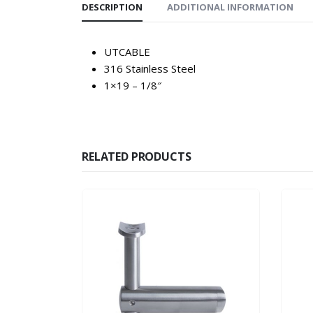
DESCRIPTION
ADDITIONAL INFORMATION
UTCABLE
316 Stainless Steel
1×19 – 1/8″
RELATED PRODUCTS