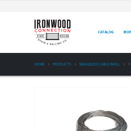
CATALOG
IRO
HOME
PRODUCTS
SWAGELESS CABLE INFILL
1