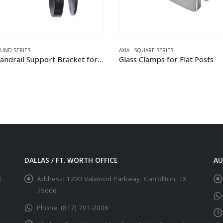
AXIA - SQUARE SERIES
AXIA - SQ
Wall Handrail Support Bracket for 42.4 mm Round Rail
Glass Clamps for Flat Posts
Holder 
This product has multiple variants. The options may be chosen on the product page
This product has multiple variants. The options may be chosen on the product page
DALLAS / FT. WORTH OFFICE
AU
X
Address:
1200 Valwood Parkway, Carrollton, TX
75006
Phone:
(817) 701-2006