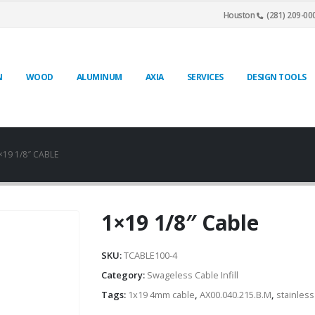
Houston
(281) 209-00
N
WOOD
ALUMINUM
AXIA
SERVICES
DESIGN TOOLS
×19 1/8″ CABLE
1×19 1/8″ Cable
SKU:
TCABLE100-4
Category:
Swageless Cable Infill
Tags:
1x19 4mm cable
,
AX00.040.215.B.M
,
stainless