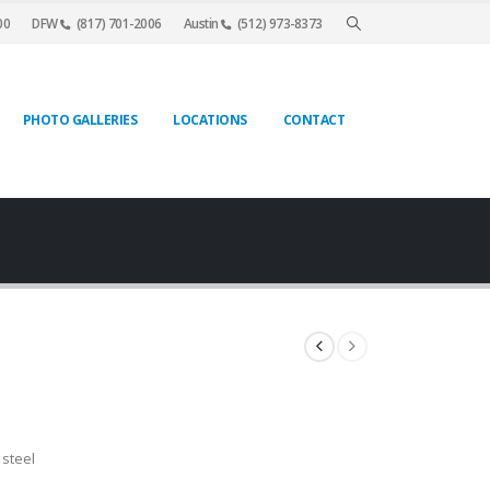
00
DFW
(817) 701-2006
Austin
(512) 973-8373
PHOTO GALLERIES
LOCATIONS
CONTACT
 steel