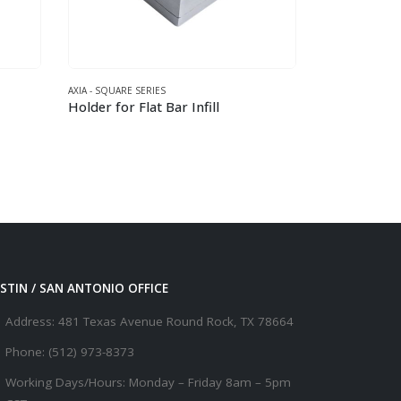
UARE SERIES
AXIA - ROUND SERIES
for Flat Bar Infill
This product has multiple variants. The options may be chosen on the product page
STIN / SAN ANTONIO OFFICE
Address:
481 Texas Avenue Round Rock, TX 78664
Phone:
(512) 973-8373
Working Days/Hours:
Monday – Friday 8am – 5pm