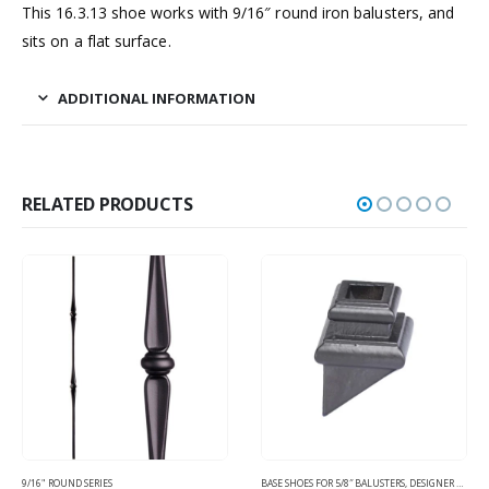
This 16.3.13 shoe works with 9/16″ round iron balusters, and
sits on a flat surface.
ADDITIONAL INFORMATION
RELATED PRODUCTS
9/16" ROUND SERIES
BASE SHOES FOR 5/8″ BALUSTERS
,
DESIGNER SQUARE TUBULAR - HOLLOW