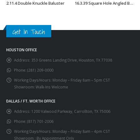
2.11.4 Double Knuckle Baluster
16.3.39 Square Hole Angled Base Shoe with Set Screw
This product has multiple variants. The options may be chosen on the product page
This product has multiple variants. The options may be chosen on the product page
Get In Touch
HOUSTON OFFICE
Address:
353 Greens Landing Drive, Houston, TX 77038
Phone:
(281) 209-0000
Working Days/Hours:
Monday – Friday 8am – 5pm CST
Showroom: Walk-Ins Welcome
DALLAS / FT. WORTH OFFICE
Address:
1200 Valwood Parkway, Carrollton, TX 75006
Phone:
(817) 701-2006
Working Days/Hours:
Monday – Friday 8am – 4pm CST
Showroom : By Appointment Only