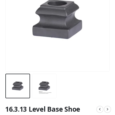
16.3.13 Level Base Shoe