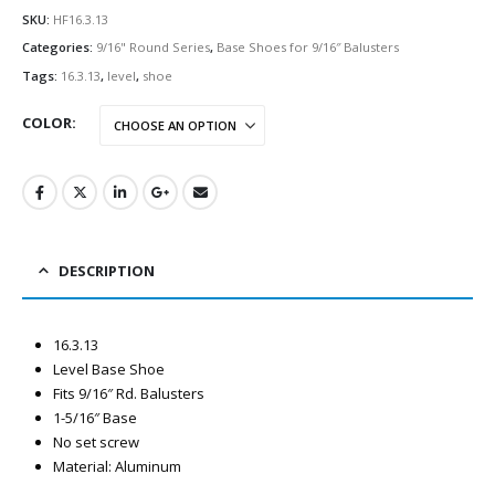
SKU:
HF16.3.13
Categories:
9/16" Round Series
,
Base Shoes for 9/16″ Balusters
Tags:
16.3.13
,
level
,
shoe
COLOR
DESCRIPTION
16.3.13
Level Base Shoe
Fits 9/16″ Rd. Balusters
1-5/16″ Base
No set screw
Material: Aluminum