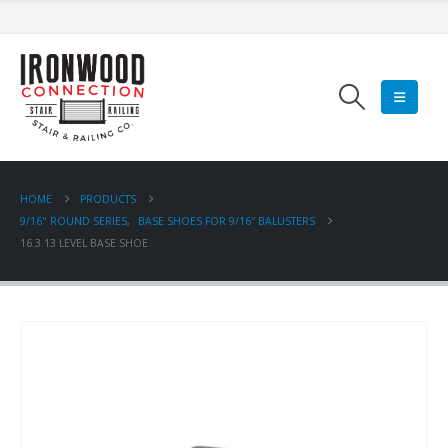
HOME
PRODUCTS
9/16" ROUND SERIES
,
BASE SHOES FOR 9/16″ BALUSTERS
16.3.13 LEVEL BASE SHOE