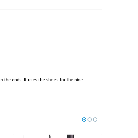
on the ends. It uses the shoes for the nine