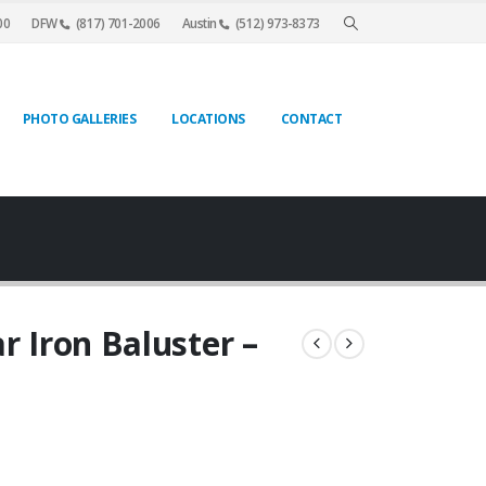
00
DFW
(817) 701-2006
Austin
(512) 973-8373
PHOTO GALLERIES
LOCATIONS
CONTACT
r Iron Baluster –