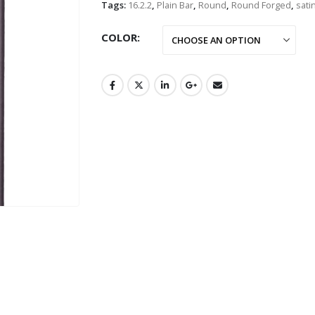
Tags:
16.2.2
,
Plain Bar
,
Round
,
Round Forged
,
sati
COLOR