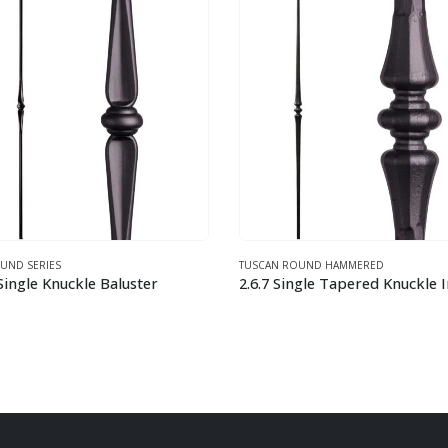
N ROUND HAMMERED
TUSCAN ROUND HAMMERED
2.6.7 Single Tapered Knuckle Iron Baluster
1.1.9 Small Knuckle Round F
This product has multiple variants. The options may be chosen on the product page