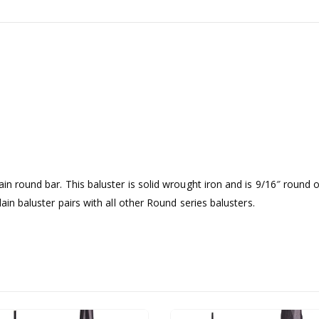
ain round bar. This baluster is solid wrought iron and is 9/16″ round 
lain baluster pairs with all other Round series balusters.