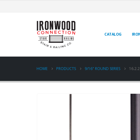
CATALOG
IRO
HOME
PRODUCTS
9/16" ROUND SERIES
16.2.