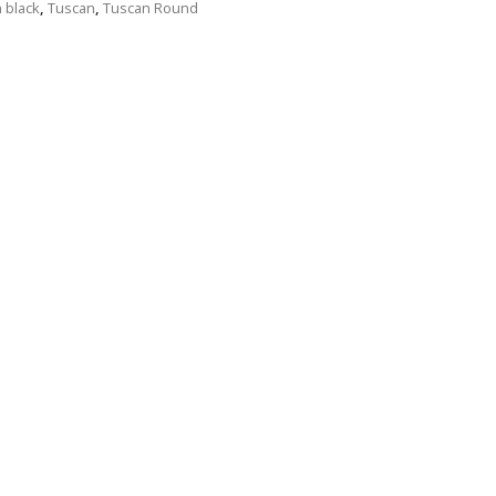
n black
,
Tuscan
,
Tuscan Round