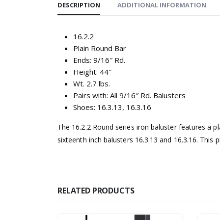
DESCRIPTION
ADDITIONAL INFORMATION
16.2.2
Plain Round Bar
Ends: 9/16″ Rd.
Height: 44″
Wt. 2.7 lbs.
Pairs with: All 9/16″ Rd. Balusters
Shoes: 16.3.13, 16.3.16
The 16.2.2 Round series iron baluster features a pl
sixteenth inch balusters 16.3.13 and 16.3.16. This p
RELATED PRODUCTS