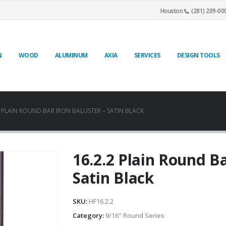
Houston
(281) 209-00
N
WOOD
ALUMINUM
AXIA
SERVICES
DESIGN TOOLS
2 PLAIN ROUND BAR IRON BALUSTER – SATIN BLACK
16.2.2 Plain Round Ba
Satin Black
SKU:
HF16.2.2
Category:
9/16" Round Series