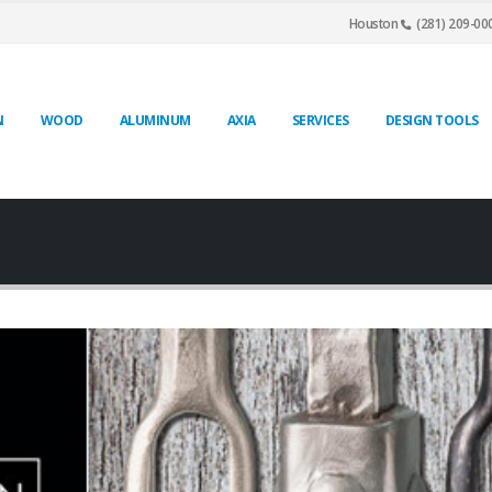
Houston
(281) 209-00
N
WOOD
ALUMINUM
AXIA
SERVICES
DESIGN TOOLS