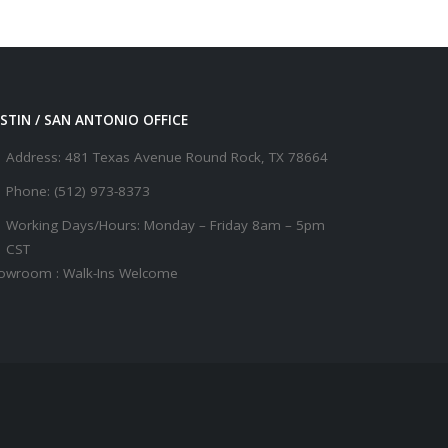
STIN / SAN ANTONIO OFFICE
Address:
481 Texas Avenue Round Rock, TX 78664
Phone:
(512) 973-8373
Working Days/Hours:
Monday – Friday 8am – 5pm
CST
owroom : Walk-Ins Welcome