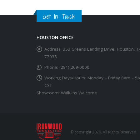
Get In Touch
HOUSTON OFFICE
Address:
353 Greens Landing Drive, Houston, T
77038
Phone:
(281) 209-0000
Working Days/Hours:
Monday – Friday 8am – 5
CST
Showroom: Walk-Ins Welcome
© copyright 2020. All Rights Reserved.