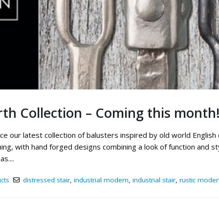
th Collection – Coming this month
e our latest collection of balusters inspired by old world English
ng, with hand forged designs combining a look of function and styl
s....
cts
distressed stair
,
industrial modern
,
industrial stair
,
rustic moder