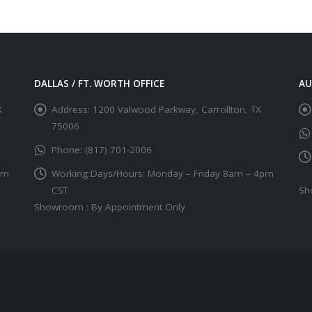
DALLAS / FT. WORTH OFFICE
AU
X
Address:
1200 Valwood Parkway, Carrollton, TX
75006
Phone:
(817) 701-2006
pm
Working Days/Hours:
Monday – Friday 8am – 4pm
CST
Sh
Showroom : By Appointment Only