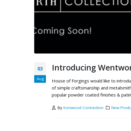
Introducing Wentwor
03
Aug
House of Forgings would like to introduc
of simple craftsmanship and metalsmithi
popular powder coated finishes & patina
By
Ironwood Connection
New Produ