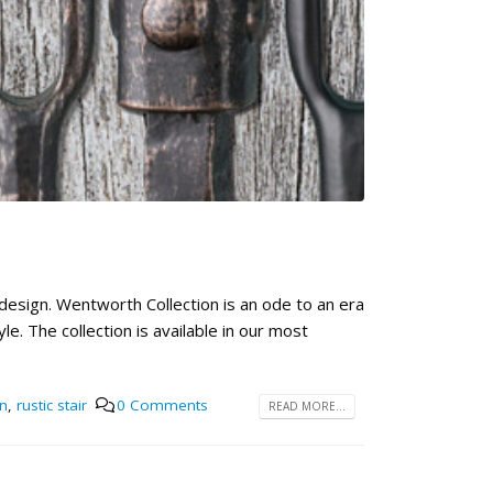
!
 design. Wentworth Collection is an ode to an era
e. The collection is available in our most
n
,
rustic stair
0 Comments
READ MORE...