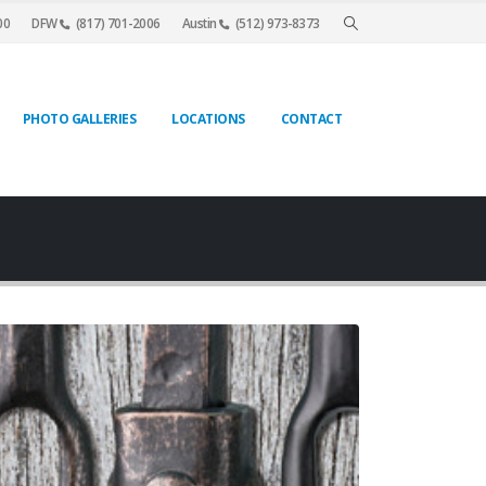
00
DFW
(817) 701-2006
Austin
(512) 973-8373
PHOTO GALLERIES
LOCATIONS
CONTACT