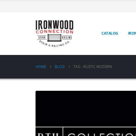
CATALOG
IRO
HOME
BLOG
TAG -
RUSTIC MODERN