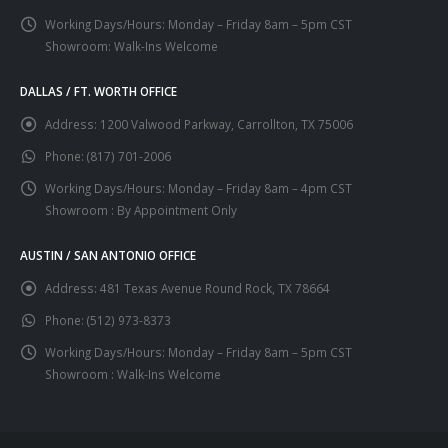
Working Days/Hours:
Monday – Friday 8am – 5pm CST
Showroom: Walk-Ins Welcome
DALLAS / FT. WORTH OFFICE
Address:
1200 Valwood Parkway, Carrollton, TX 75006
Phone:
(817) 701-2006
Working Days/Hours:
Monday – Friday 8am – 4pm CST
Showroom : By Appointment Only
AUSTIN / SAN ANTONIO OFFICE
Address:
481 Texas Avenue Round Rock, TX 78664
Phone:
(512) 973-8373
Working Days/Hours:
Monday – Friday 8am – 5pm CST
Showroom : Walk-Ins Welcome