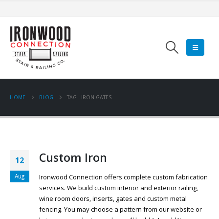
HOME
BLOG
TAG -
IRON GATES
Custom Iron
12
Aug
Ironwood Connection offers complete custom fabrication
services. We build custom interior and exterior railing,
wine room doors, inserts, gates and custom metal
fencing. You may choose a pattern from our website or