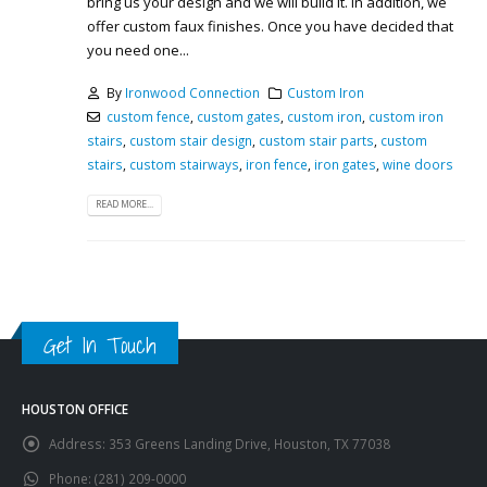
bring us your design and we will build it. In addition, we
offer custom faux finishes. Once you have decided that
you need one...
By
Ironwood Connection
Custom Iron
custom fence
,
custom gates
,
custom iron
,
custom iron
stairs
,
custom stair design
,
custom stair parts
,
custom
stairs
,
custom stairways
,
iron fence
,
iron gates
,
wine doors
READ MORE...
Get In Touch
HOUSTON OFFICE
Address:
353 Greens Landing Drive, Houston, TX 77038
Phone:
(281) 209-0000