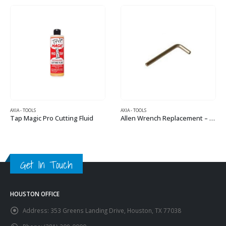
AXIA - TOOLS
AXIA - TOOLS
Tap Magic Pro Cutting Fluid
Allen Wrench Replacement – 4mm
Get In Touch
HOUSTON OFFICE
Address:
353 Greens Landing Drive, Houston, TX 77038