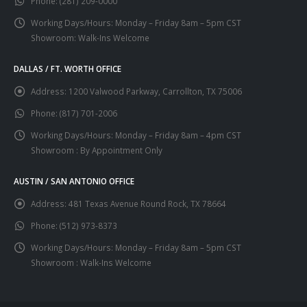
Phone:
(281) 209-0000
Working Days/Hours:
Monday – Friday 8am – 5pm CST
Showroom: Walk-Ins Welcome
DALLAS / FT. WORTH OFFICE
Address:
1200 Valwood Parkway, Carrollton, TX 75006
Phone:
(817) 701-2006
Working Days/Hours:
Monday – Friday 8am – 4pm CST
Showroom : By Appointment Only
AUSTIN / SAN ANTONIO OFFICE
Address:
481 Texas Avenue Round Rock, TX 78664
Phone:
(512) 973-8373
Working Days/Hours:
Monday – Friday 8am – 5pm CST
Showroom : Walk-Ins Welcome