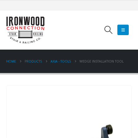
HOME
PRODUCTS
AXIA - TOOLS
WEDGE INSTALLATION TOOL