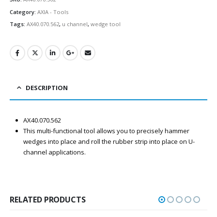
Category:
AXIA - Tools
Tags:
AX40.070.562
,
u channel
,
wedge tool
DESCRIPTION
AX40.070.562
This multi-functional tool allows you to precisely hammer
wedges into place and roll the rubber strip into place on U-
channel applications.
RELATED PRODUCTS