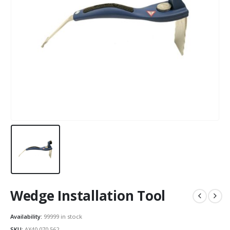
Wedge Installation Tool
Availability:
99999 in stock
SKU:
AX40.070.562