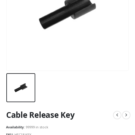
Cable Release Key
Availability:
99999 in stock
SKU:
HFC18.KEY