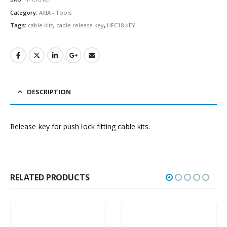
Category:
AXIA - Tools
Tags:
cable kits
,
cable release key
,
HFC18.KEY
DESCRIPTION
Release key for push lock fitting cable kits.
RELATED PRODUCTS