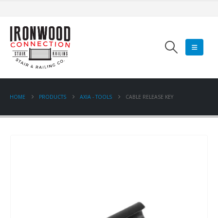
HOME
PRODUCTS
AXIA - TOOLS
CABLE RELEASE KEY