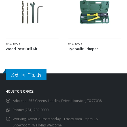
AXIA - TOOLS
AXIA - TOOLS
Wood Post Drill Kit
Hydraulic Crimper
Get In Touch
HOUSTON OFFICE
Address:
353 Greens Landing Drive, Houston, TX 77038
Phone:
(281) 209-0000
Working Days/Hours:
Monday – Friday 8am – 5pm CST
Showroom: Walk-Ins Welcome