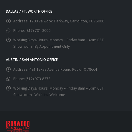
DALLAS / FT. WORTH OFFICE
Address:
1200 Valwood Parkway, Carrollton, TX 75006
Phone:
(817) 701-2006
Working Days/Hours:
Monday – Friday 8am – 4pm CST
Showroom : By Appointment Only
AUSTIN / SAN ANTONIO OFFICE
Address:
481 Texas Avenue Round Rock, TX 78664
Phone:
(512) 973-8373
Working Days/Hours:
Monday – Friday 8am – 5pm CST
Showroom : Walk-Ins Welcome