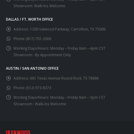
Showroom: Walk-Ins Welcome
DALLAS / FT. WORTH OFFICE
Address:
1200 Valwood Parkway, Carrollton, TX 75006
Phone:
(817) 701-2006
Working Days/Hours:
Monday – Friday 8am – 4pm CST
Showroom : By Appointment Only
AUSTIN / SAN ANTONIO OFFICE
Address:
481 Texas Avenue Round Rock, TX 78664
Phone:
(512) 973-8373
Working Days/Hours:
Monday – Friday 8am – 5pm CST
Showroom : Walk-Ins Welcome