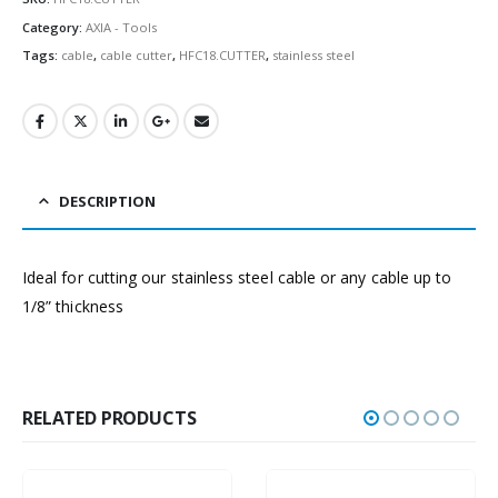
Category:
AXIA - Tools
Tags:
cable
,
cable cutter
,
HFC18.CUTTER
,
stainless steel
DESCRIPTION
Ideal for cutting our stainless steel cable or any cable up to
1/8” thickness
RELATED PRODUCTS