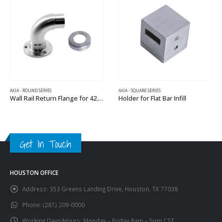
AXIA - ROUND SERIES
AXIA - SQUARE SERIES
Wall Rail Return Flange for 42.4 mm Round Rail
Holder for Flat Bar Infill
This product has multiple variants. The options may be chosen on the product page
This product has multiple variants. The options may be chosen on the product page
Get In Touch
HOUSTON OFFICE
Address:
353 Greens Landing Drive, Houston, TX 77038
Phone:
(281) 209-0000
Working Days/Hours:
Monday – Friday 8am – 5pm CST