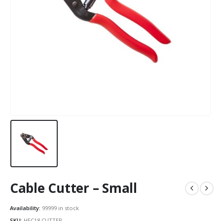
Cable Cutter – Small
Availability:
99999 in stock
SKU:
HFC18.CUTTER