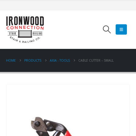
HOME
PRODUCTS
AXIA - TOOLS
CABLE CUTTER – SMALL