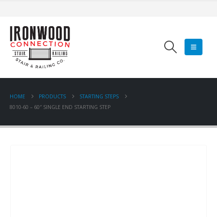
HOME
PRODUCTS
STARTING STEPS
8010-60 – 60″ SINGLE END STARTING STEP