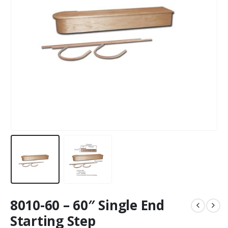
8010-60 – 60″ Single End
Starting Step