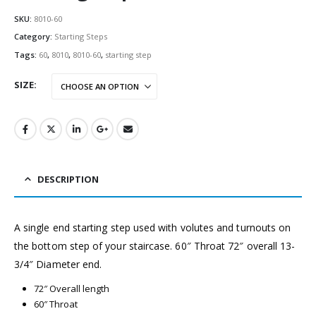
SKU:
8010-60
Category:
Starting Steps
Tags:
60
,
8010
,
8010-60
,
starting step
SIZE
DESCRIPTION
A single end starting step used with volutes and turnouts on
the bottom step of your staircase. 60″ Throat 72″ overall 13-
3/4″ Diameter end.
72″ Overall length
60″ Throat