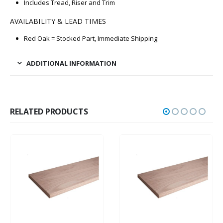
Includes Tread, Riser and Trim
AVAILABILITY & LEAD TIMES
Red Oak = Stocked Part, Immediate Shipping
ADDITIONAL INFORMATION
RELATED PRODUCTS