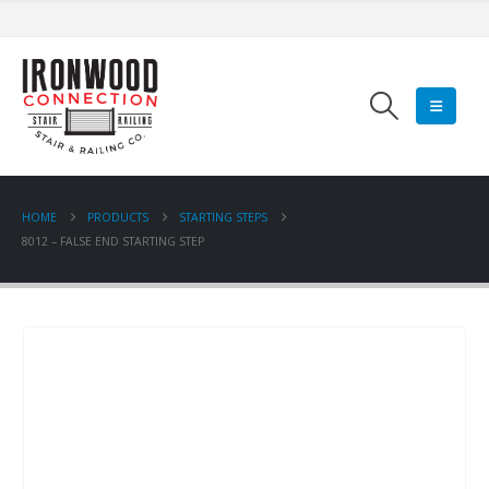
HOME
PRODUCTS
STARTING STEPS
8012 – FALSE END STARTING STEP