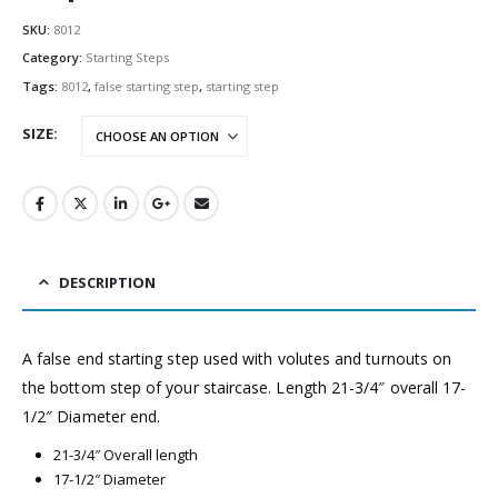
SKU:
8012
Category:
Starting Steps
Tags:
8012
,
false starting step
,
starting step
SIZE
DESCRIPTION
A false end starting step used with volutes and turnouts on
the bottom step of your staircase. Length 21-3/4″ overall 17-
1/2″ Diameter end.
21-3/4″ Overall length
17-1/2″ Diameter