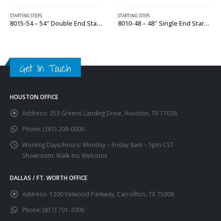
STARTING STEPS
STARTING STEPS
8015-54 – 54″ Double End Starting Step
8010-48 – 48″ Single End Starting Step
This product has multiple variants. The options may be chosen on the product page
This product has multiple variants. The options may be chosen on the product page
Get In Touch
HOUSTON OFFICE
Address:
353 Greens Landing Drive, Houston, TX 77038
Phone:
(281) 209-0000
Working Days/Hours:
Monday – Friday 8am – 5pm CST
Showroom: Walk-Ins Welcome
DALLAS / FT. WORTH OFFICE
Address:
1200 Valwood Parkway, Carrollton, TX 75006
Phone:
(817) 701-2006