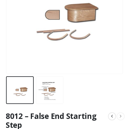
8012 – False End Starting
Step