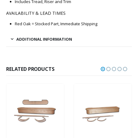
Includes Tread, Riser and Trim
AVAILABILITY & LEAD TIMES
Red Oak = Stocked Part, Immediate Shipping
ADDITIONAL INFORMATION
RELATED PRODUCTS