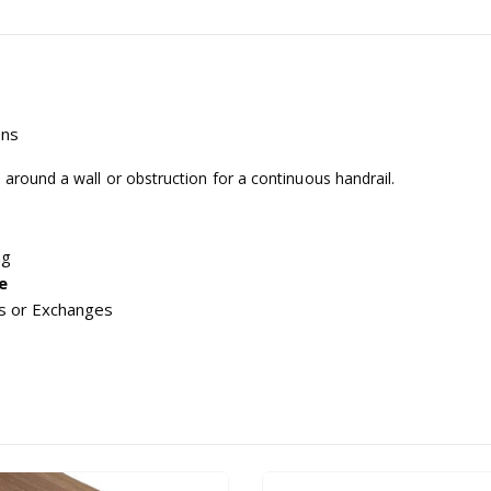
ons
 around a wall or obstruction for a continuous handrail.
ng
e
s or Exchanges