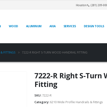
Houston
(281) 209-00
N
WOOD
ALUMINUM
AXIA
SERVICES
DESIGN TOOLS
 & FITTINGS
7222-R RIGHT S-TURN WOOD HANDRAIL FITTING
7222-R Right S-Turn
Fitting
SKU:
7222-R
Category:
6210 Wide Profile Handrails & Fittings