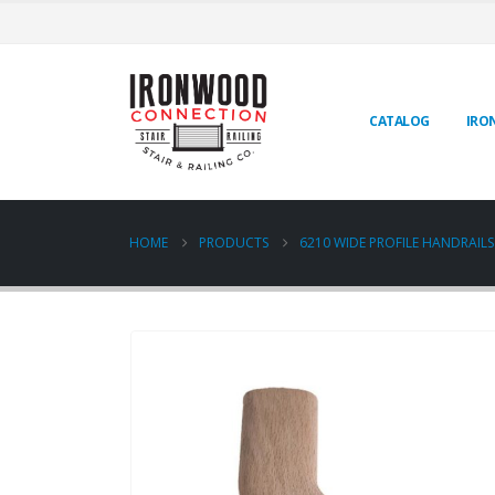
CATALOG
IRO
HOME
PRODUCTS
6210 WIDE PROFILE HANDRAILS