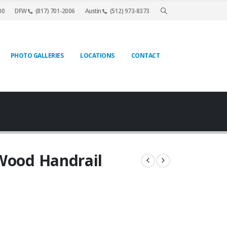
00
DFW
(817) 701-2006
Austin
(512) 973-8373
PHOTO GALLERIES
LOCATIONS
CONTACT
 Wood Handrail