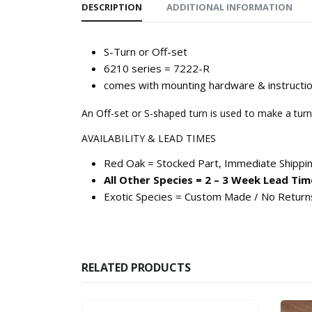
DESCRIPTION
ADDITIONAL INFORMATION
S-Turn or Off-set
6210 series = 7222-R
comes with mounting hardware & instructi
An Off-set or S-shaped turn is used to make a turn
AVAILABILITY & LEAD TIMES
Red Oak = Stocked Part, Immediate Shippi
All Other Species = 2 – 3 Week Lead Tim
Exotic Species = Custom Made / No Return
RELATED PRODUCTS