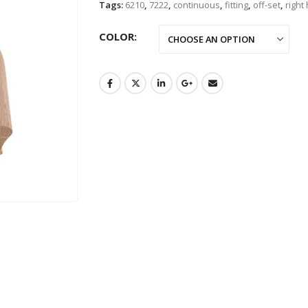
Tags:
6210
,
7222
,
continuous
,
fitting
,
off-set
,
right
COLOR