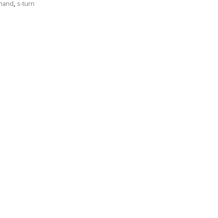
 hand
,
s-turn