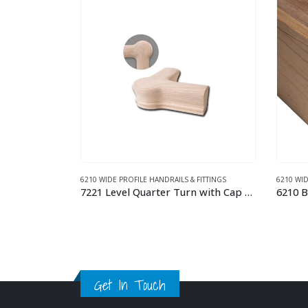
FITTINGS
6210 WIDE PROFILE HANDRAILS & FITTINGS
6210 WID
7221 Level Quarter Turn with Cap Wood Handrail Fitting
6210 Bending Handrail – 12 FT Wood Handrail
This product has multiple variants. The options may be chosen on the product page
This product has multiple variants. The options may be chosen on the product page
Get In Touch