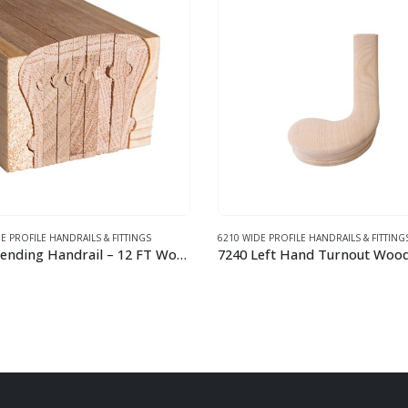
E PROFILE HANDRAILS & FITTINGS
6210 WIDE PROFILE HANDRAILS & FITTING
7240 Left Hand Turnout Wood Handrail Fitting
This product has multiple variants. The options may be chosen on the product page