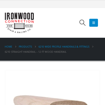
HOME
PRODUCTS
6210 WIDE PROFILE HANDRAILS & FITTINGS
6210 STRAIGHT HANDRAIL – 12 FT WOOD HANDRAIL