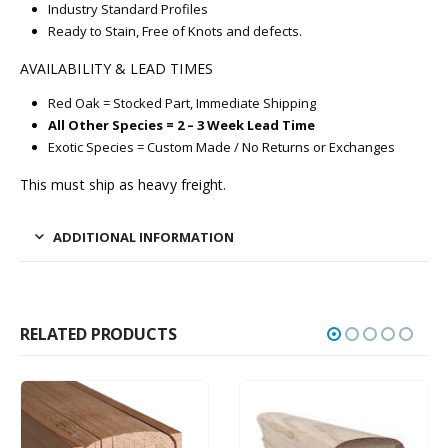
Industry Standard Profiles
Ready to Stain, Free of Knots and defects.
AVAILABILITY & LEAD TIMES
Red Oak = Stocked Part, Immediate Shipping
All Other Species = 2 – 3 Week Lead Time
Exotic Species = Custom Made / No Returns or Exchanges
This must ship as heavy freight.
ADDITIONAL INFORMATION
RELATED PRODUCTS