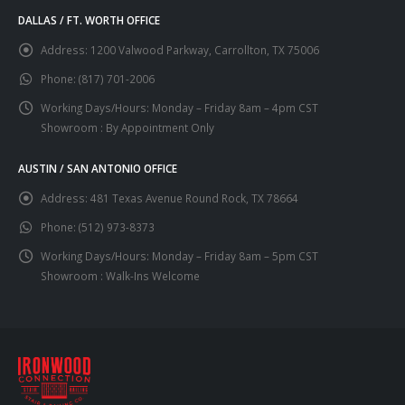
DALLAS / FT. WORTH OFFICE
Address:
1200 Valwood Parkway, Carrollton, TX 75006
Phone:
(817) 701-2006
Working Days/Hours:
Monday – Friday 8am – 4pm CST
Showroom : By Appointment Only
AUSTIN / SAN ANTONIO OFFICE
Address:
481 Texas Avenue Round Rock, TX 78664
Phone:
(512) 973-8373
Working Days/Hours:
Monday – Friday 8am – 5pm CST
Showroom : Walk-Ins Welcome