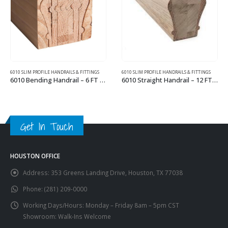
6010 SLIM PROFILE HANDRAILS & FITTINGS
6210 WIDE PROFILE HANDRAILS & FITTINGS
6010 Straight Handrail – 12 FT Wood Handrail
6210 Straight Handrail – 10 FT Wood Handrail
This product has multiple variants. The options may be chosen on the product page
This product has multiple variants. The options may be chosen on the product page
Get In Touch
HOUSTON OFFICE
Address:
353 Greens Landing Drive, Houston, TX 77038
Phone:
(281) 209-0000
Working Days/Hours:
Monday – Friday 8am – 5pm CST
Showroom: Walk-Ins Welcome