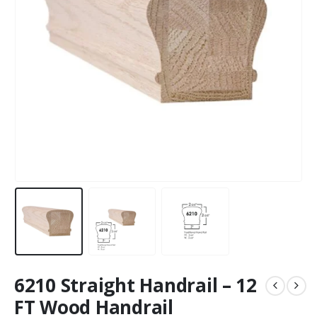
6210 Straight Handrail – 12
FT Wood Handrail