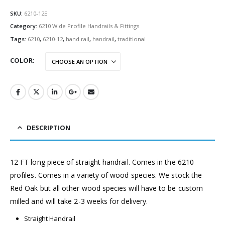
SKU:
6210-12E
Category:
6210 Wide Profile Handrails & Fittings
Tags:
6210
,
6210-12
,
hand rail
,
handrail
,
traditional
COLOR
DESCRIPTION
12
FT long piece of straight handrail. Comes in the 6210
profiles. Comes in a variety of wood species. We stock the
Red Oak but all other wood species will have to be custom
milled and will take 2-3 weeks for delivery.
Straight Handrail