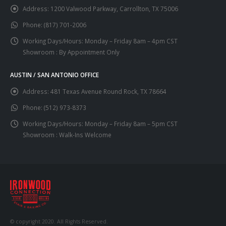
Address:
1200 Valwood Parkway, Carrollton, TX 75006
Phone:
(817) 701-2006
Working Days/Hours:
Monday – Friday 8am – 4pm CST
Showroom : By Appointment Only
AUSTIN / SAN ANTONIO OFFICE
Address:
481 Texas Avenue Round Rock, TX 78664
Phone:
(512) 973-8373
Working Days/Hours:
Monday – Friday 8am – 5pm CST
Showroom : Walk-Ins Welcome
© copyright 2020. All Rights Reserved.