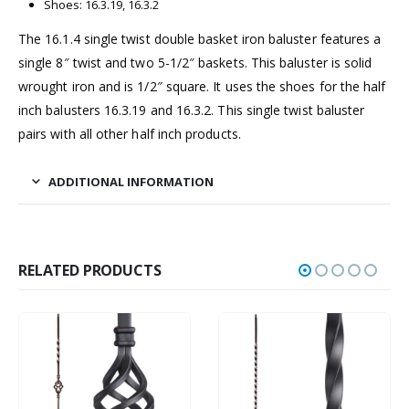
Shoes: 16.3.19, 16.3.2
The 16.1.4 single twist double basket iron baluster features a
single 8″ twist and two 5-1/2″ baskets. This baluster is solid
wrought iron and is 1/2″ square. It uses the shoes for the half
inch balusters 16.3.19 and 16.3.2. This single twist baluster
pairs with all other half inch products.
ADDITIONAL INFORMATION
RELATED PRODUCTS