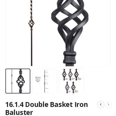
16.1.4 Double Basket Iron
Baluster