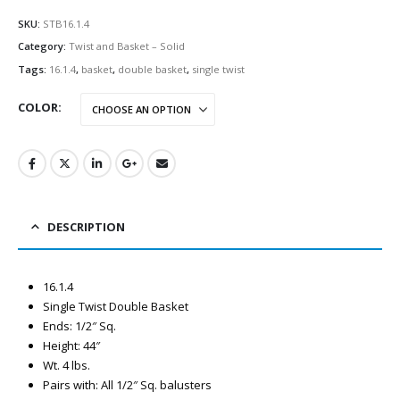
SKU:
STB16.1.4
Category:
Twist and Basket – Solid
Tags:
16.1.4
,
basket
,
double basket
,
single twist
COLOR
DESCRIPTION
16.1.4
Single Twist Double Basket
Ends: 1/2″ Sq.
Height: 44″
Wt. 4 lbs.
Pairs with: All 1/2″ Sq. balusters