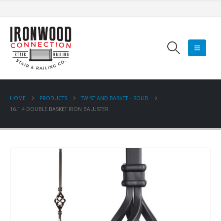
HOME
PRODUCTS
TWIST AND BASKET – SOLID
16.1.4 DOUBLE BASKET IRON BALUSTER