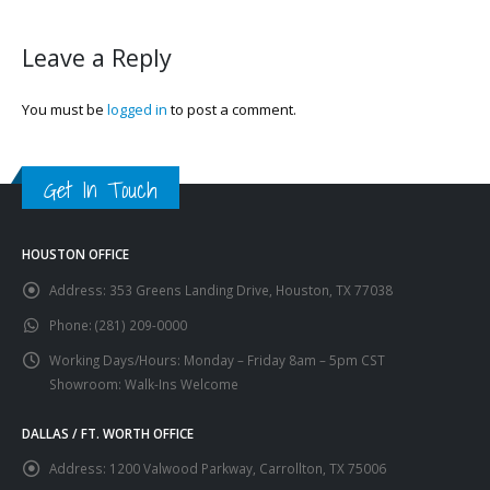
Leave a Reply
You must be
logged in
to post a comment.
Get In Touch
HOUSTON OFFICE
Address:
353 Greens Landing Drive, Houston, TX 77038
Phone:
(281) 209-0000
Working Days/Hours:
Monday – Friday 8am – 5pm CST
Showroom: Walk-Ins Welcome
DALLAS / FT. WORTH OFFICE
Address:
1200 Valwood Parkway, Carrollton, TX 75006