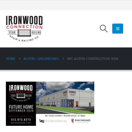
HOME
AUSTIN / SAN ANTONIO
IWC AUSTIN CONSTRUCTION SIGN