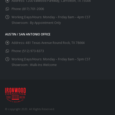
Address:
1200 Valwood Parkway, Carrollton, TX 75006
Phone:
(817) 701-2006
Working Days/Hours:
Monday – Friday 8am – 4pm CST
Showroom : By Appointment Only
AUSTIN / SAN ANTONIO OFFICE
Address:
481 Texas Avenue Round Rock, TX 78664
Phone:
(512) 973-8373
Working Days/Hours:
Monday – Friday 8am – 5pm CST
Showroom : Walk-Ins Welcome
© copyright 2020. All Rights Reserved.