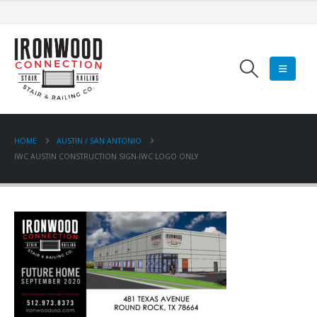
HOME
AUSTIN / SAN ANTONIO
IWC AUSTIN CONSTRUCTION SIGN-IWC LOGO ONLY