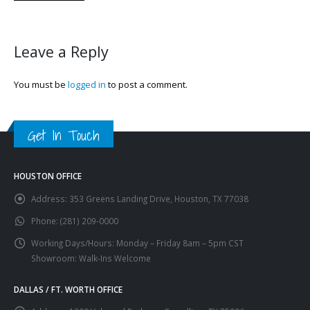
Leave a Reply
You must be
logged in
to post a comment.
Get In Touch
HOUSTON OFFICE
Address:
353 Greens Landing Drive, Houston, TX 77038
Phone:
(281) 209-0000
Working Days/Hours:
Monday – Friday 8am – 5pm CST
Showroom: Walk-Ins Welcome
DALLAS / FT. WORTH OFFICE