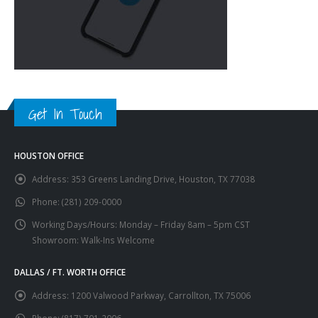
Get In Touch
HOUSTON OFFICE
Address:
353 Greens Landing Drive, Houston, TX 77038
Phone:
(281) 209-0000
Working Days/Hours:
Monday – Friday 8am – 5pm CST
Showroom: Walk-Ins Welcome
DALLAS / FT. WORTH OFFICE
Address:
1200 Valwood Parkway, Carrollton, TX 75006
Phone:
(817) 701-2006