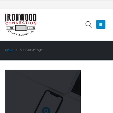
HOME
SLIDE-DEVICES.JPG