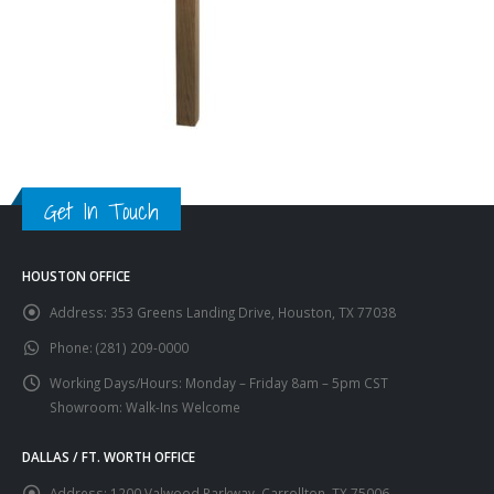
Get In Touch
HOUSTON OFFICE
Address:
353 Greens Landing Drive, Houston, TX 77038
Phone:
(281) 209-0000
Working Days/Hours:
Monday – Friday 8am – 5pm CST
Showroom: Walk-Ins Welcome
DALLAS / FT. WORTH OFFICE
Address:
1200 Valwood Parkway, Carrollton, TX 75006