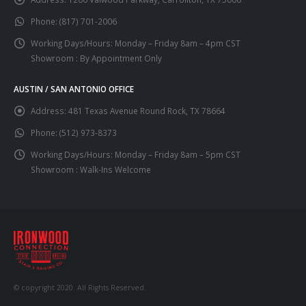
Phone:
(817) 701-2006
Working Days/Hours:
Monday – Friday 8am – 4pm CST
Showroom : By Appointment Only
AUSTIN / SAN ANTONIO OFFICE
Address:
481 Texas Avenue Round Rock, TX 78664
Phone:
(512) 973-8373
Working Days/Hours:
Monday – Friday 8am – 5pm CST
Showroom : Walk-Ins Welcome
© copyright 2020. All Rights Reserved.