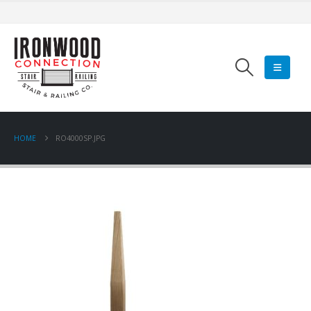
HOME
RO4000SP.JPG