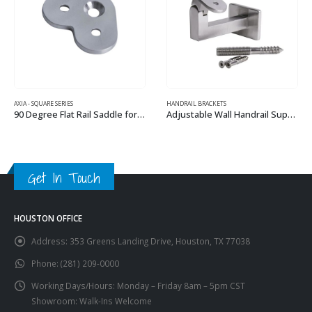
HANDRAIL BRACKETS
TUSCANY IRON PANELS
Adjustable Wall Handrail Support for Square or Flat Handrail
Tuscany C1 – Flat & Angled
This product has multiple variants. The options may be chosen on the product page
This product has multiple variants. The options may be chosen on the product page
Get In Touch
HOUSTON OFFICE
Address:
353 Greens Landing Drive, Houston, TX 77038
Phone:
(281) 209-0000
Working Days/Hours:
Monday – Friday 8am – 5pm CST
Showroom: Walk-Ins Welcome