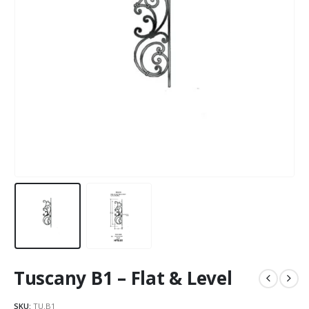
Tuscany B1 – Flat & Level
SKU:
TU.B1