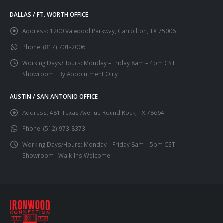
DALLAS / FT. WORTH OFFICE
Address:
1200 Valwood Parkway, Carrollton, TX 75006
Phone:
(817) 701-2006
Working Days/Hours:
Monday – Friday 8am – 4pm CST
Showroom : By Appointment Only
AUSTIN / SAN ANTONIO OFFICE
Address:
481 Texas Avenue Round Rock, TX 78664
Phone:
(512) 973-8373
Working Days/Hours:
Monday – Friday 8am – 5pm CST
Showroom : Walk-Ins Welcome