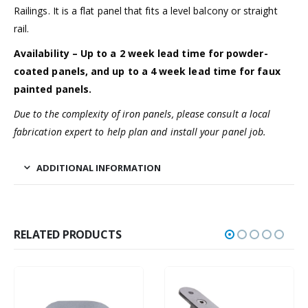
Railings. It is a flat panel that fits a level balcony or straight
rail.
Availability – Up to a 2 week lead time for powder-
coated panels, and up to a 4 week lead time for faux
painted panels.
Due to the complexity of iron panels, please consult a local
fabrication expert to help plan and install your panel job.
ADDITIONAL INFORMATION
RELATED PRODUCTS