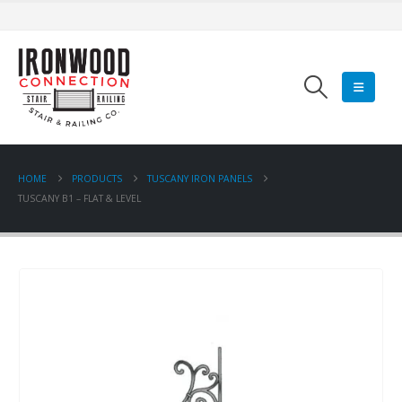
HOME
PRODUCTS
TUSCANY IRON PANELS
TUSCANY B1 – FLAT & LEVEL