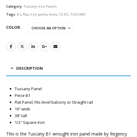
Category:
Tuscany Iron Panels
Tags:
B1
,
flat
,
iron panel
,
level
,
TU.B1
,
TUSCANY
COLOR
DESCRIPTION
Tuscany Panel
Piece B1
Flat Panel, Fits level balcony or Straight rail
10″ wide
38″ tall
1/2″ Square Iron
This is the Tuscany B1 wrought iron panel made by Regency