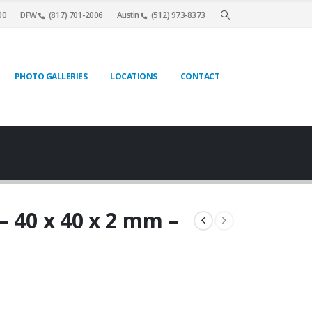
00
DFW
(817) 701-2006
Austin
(512) 973-8373
PHOTO GALLERIES
LOCATIONS
CONTACT
– 40 x 40 x 2 mm –