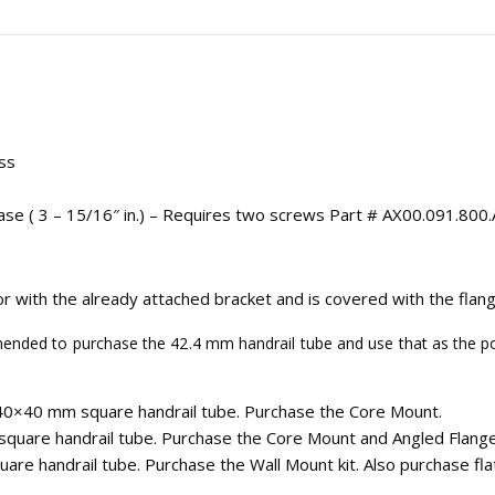
ss
se ( 3 – 15/16″ in.) – Requires two screws Part # AX00.091.800.
r with the already attached bracket and is covered with the flang
ded to purchase the 42.4 mm handrail tube and use that as the pos
40×40 mm square handrail tube. Purchase the Core Mount.
quare handrail tube. Purchase the Core Mount and Angled Flange
re handrail tube. Purchase the Wall Mount kit. Also purchase fla