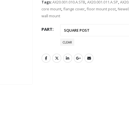
Tags:
AX20.001.010.A.STB
,
AX20.001.011.A.SP
,
AX20
core mount
,
flange cover
,
floor mount post
,
Newel
wall mount
PART
CLEAR