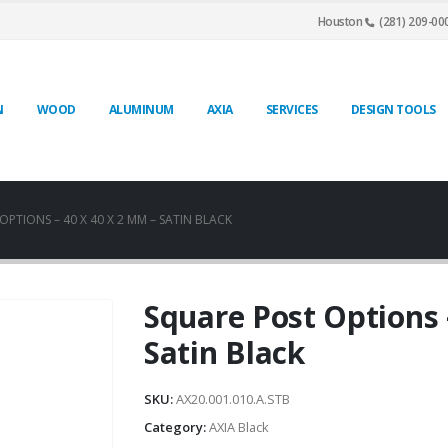
Houston
(281) 209-00
N
WOOD
ALUMINUM
AXIA
SERVICES
DESIGN TOOLS
PTIONS – 40 X 40 X 2 MM – SATIN BLACK
Square Post Options 
Satin Black
SKU:
AX20.001.010.A.STB
Category:
AXIA Black