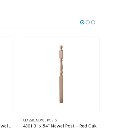
TUSCAN SQUARE HAMMERED
GOTHIC HAMME
d Oak
2.9.12 Single Twisted Knuckle Iron Baluster
This product has multiple variants. The options may be chosen on the product page
This product has multiple variants. The options may be chosen on the product page