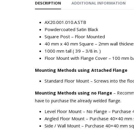
DESCRIPTION
ADDITIONAL INFORMATION
AX20.001.010.A.STB
Powdercoated Satin Black
Square Post – Floor Mounted
40 mm x 40 mm Square – 2mm wall thickne
1000 mm tall ( 39 – 3/8 in. )
Floor Mount with Flange Cover – 100 mm ba
Mounting Methods using Attached Flange
Standard Floor Mount – Screws into the floo
Mounting Methods using no Flange
– Recommen
have to purchase the already welded flange.
Level Floor Mount – No Flange – Purchase 
Angled Floor Mount – Purchase 40×40 mm s
Side / Wall Mount – Purchase 40×40 mm squa