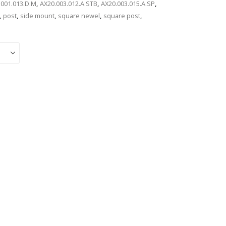
.001.013.D.M
,
AX20.003.012.A.STB
,
AX20.003.015.A.SP
,
,
post
,
side mount
,
square newel
,
square post
,