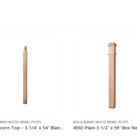
LANKS WOOD NEWEL POSTS
CLASSIC NEWEL POSTS
4592-Plain 3-1/2″ x 56″ Box Newel Post Red Oak
4301 3″ x 54″ Newel Post – Re