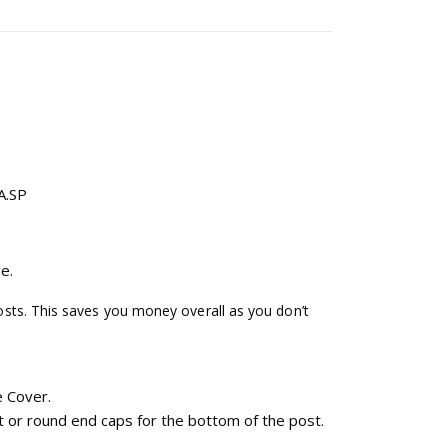
A.SP
e.
ts. This saves you money overall as you don’t
 Cover.
t or round end caps for the bottom of the post.