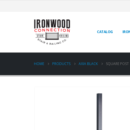
CATALOG
IRO
HOME
PRODUCTS
AXIA BLACK
SQUARE POST O