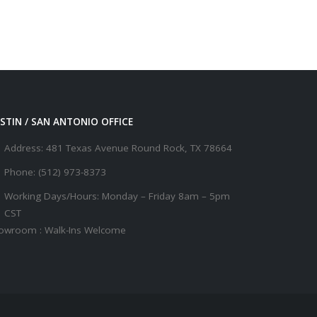
STIN / SAN ANTONIO OFFICE
Address:
481 Texas Avenue Round Rock, TX 78664
Phone:
(512) 973-8373
Working Days/Hours:
Monday – Friday 8am – 5pm
CST
owroom : Walk-Ins Welcome