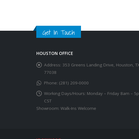
Get In Touch
HOUSTON OFFICE
Address:
353 Greens Landing Drive, Houston, T
77038
Phone:
(281) 209-0000
Working Days/Hours:
Monday – Friday 8am – 5
CST
Showroom: Walk-Ins Welcome