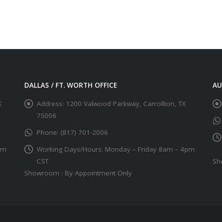
DALLAS / FT. WORTH OFFICE
AU
X
Address:
1200 Valwood Parkway, Carrollton, TX
75006
Phone:
(817) 701-2006
pm
Working Days/Hours:
Monday – Friday 8am – 4pm
CST
Sh
Showroom : By Appointment Only