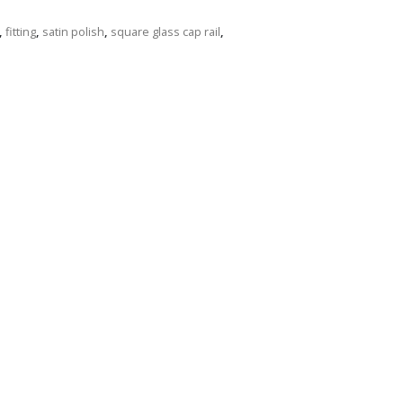
,
fitting
,
satin polish
,
square glass cap rail
,