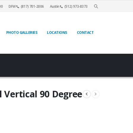
00
DFW
(817) 701-2006
Austin
(512) 973-8373
PHOTO GALLERIES
LOCATIONS
CONTACT
l Vertical 90 Degree