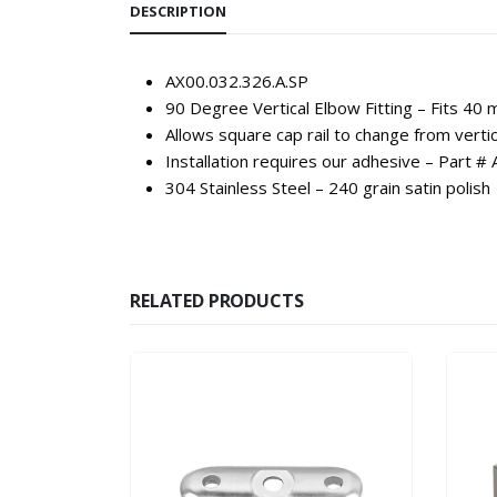
DESCRIPTION
AX00.032.326.A.SP
90 Degree Vertical Elbow Fitting – Fits 40 
Allows square cap rail to change from vertic
Installation requires our adhesive – Part 
304 Stainless Steel – 240 grain satin polish
RELATED PRODUCTS