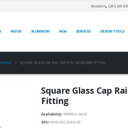
Houston
(281) 209-00
N
WOOD
ALUMINUM
AXIA
SERVICES
DESIGN TOOLS
CHANNEL
SQUARE GLASS CAP RAIL VERTICAL 90 DEGREE FITTING
Square Glass Cap Rai
Fitting
Availability:
99999 in stock
SKU:
AX00.032.326.A.SP