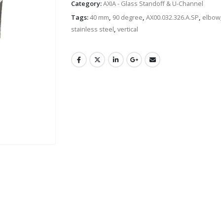
Category:
AXIA - Glass Standoff & U-Channel
Tags:
40 mm
,
90 degree
,
AX00.032.326.A.SP
,
elbow
stainless steel
,
vertical