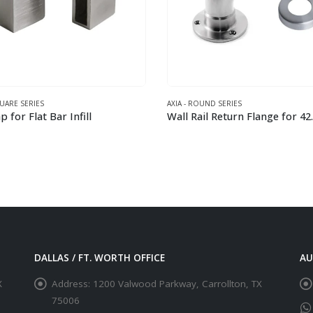
QUARE SERIES
AXIA - ROUND SERIES
 for Flat Bar Infill
This product has multiple variants. The options may be chosen on the product page
DALLAS / FT. WORTH OFFICE
AU
X
Address:
1200 Valwood Parkway, Carrollton, TX
75006