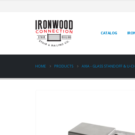
CATALOG
IRO
HOME
PRODUCTS
AXIA - GLASS STANDOFF & U-