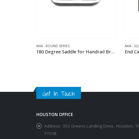
AXIA - ROUND SERIES
AXIA - S
90 Degree Elbow for 42.4 mm Round Handrail
180 Degree Saddle for Handrail Bracket for 42.4 mm round tube rail
End Cap
This product has multiple variants. The options may be chosen on the product page
This product has multiple variants. The options may be chosen on the product page
Get In Touch
HOUSTON OFFICE
Address:
353 Greens Landing Drive, Houston, T
77038