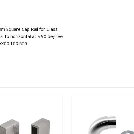
mm Square Cap Rail for Glass
al to horizontal at a 90 degree
# AX00.100.525