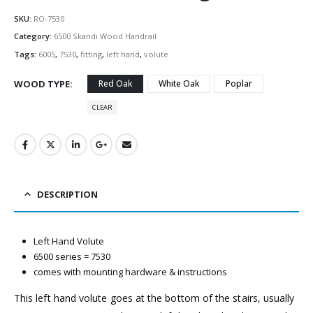
SKU:
RO-7530
Category:
6500 Skandi Wood Handrail
Tags:
6005
,
7530
,
fitting
,
left hand
,
volute
WOOD TYPE
Red Oak
White Oak
Poplar
CLEAR
DESCRIPTION
Left Hand Volute
6500 series = 7530
comes with mounting hardware & instructions
This left hand volute goes at the bottom of the stairs, usually