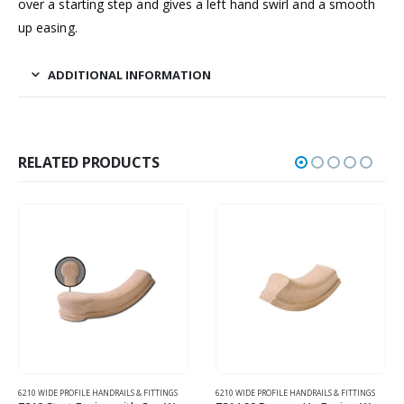
over a starting step and gives a left hand swirl and a smooth
up easing.
ADDITIONAL INFORMATION
RELATED PRODUCTS
6210 WIDE PROFILE HANDRAILS & FITTINGS
6210 WIDE PROFILE HANDRAILS & FITTINGS