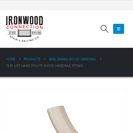
HOME
PRODUCTS
6500 SKANDI WOOD HANDRAIL
7530 LEFT HAND VOLUTE WOOD HANDRAIL FITTING