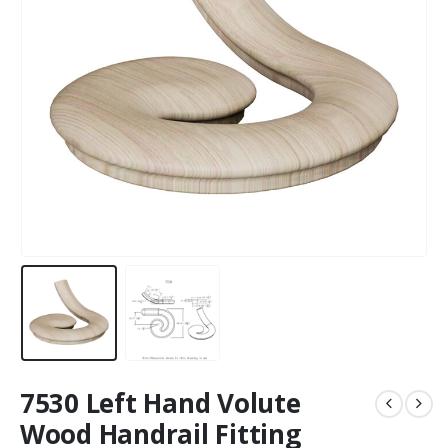
7530 Left Hand Volute
Wood Handrail Fitting