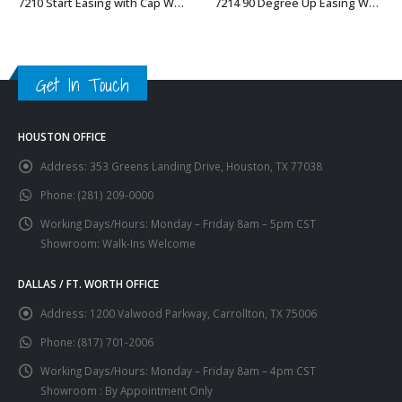
7210 Start Easing with Cap Wood Handrail Fitting
7214 90 Degree Up Easing Wood Handrail Fitting
This product has multiple variants. The options may be chosen on the product page
This product has multiple variants. The options may be chosen on the product page
Get In Touch
HOUSTON OFFICE
Address:
353 Greens Landing Drive, Houston, TX 77038
Phone:
(281) 209-0000
Working Days/Hours:
Monday – Friday 8am – 5pm CST
Showroom: Walk-Ins Welcome
DALLAS / FT. WORTH OFFICE
Address:
1200 Valwood Parkway, Carrollton, TX 75006
Phone:
(817) 701-2006
Working Days/Hours:
Monday – Friday 8am – 4pm CST
Showroom : By Appointment Only