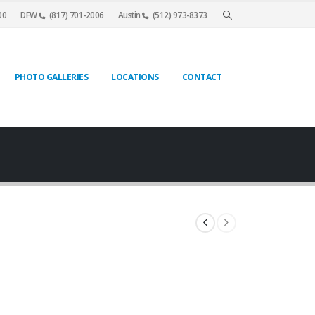
00
DFW
(817) 701-2006
Austin
(512) 973-8373
PHOTO GALLERIES
LOCATIONS
CONTACT