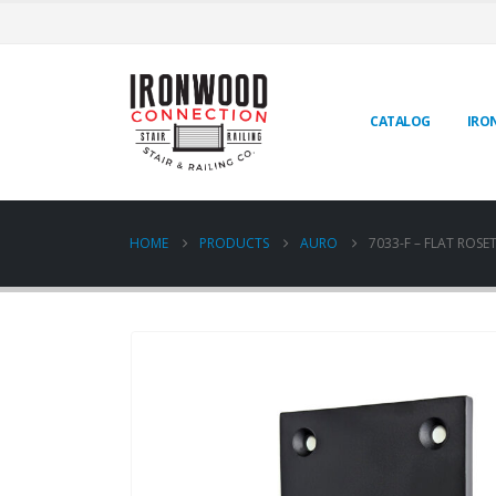
CATALOG
IRO
HOME
PRODUCTS
AURO
7033-F – FLAT ROSE