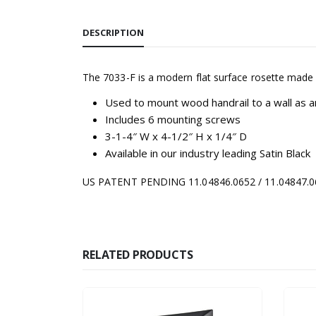
DESCRIPTION
The 7033-F is a modern flat surface rosette made
Used to mount wood handrail to a wall as a
Includes 6 mounting screws
3-1-4″ W x 4-1/2″ H x 1/4″ D
Available in our industry leading Satin Black
US PATENT PENDING 11.04846.0652 / 11.04847.065
RELATED PRODUCTS