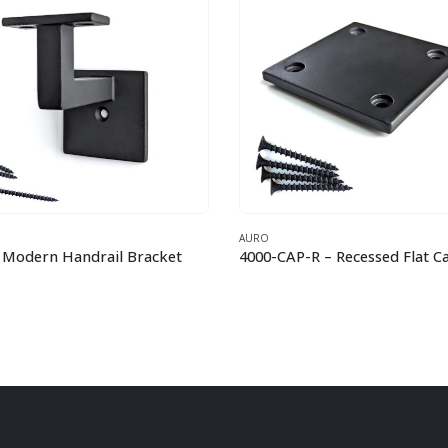
O
AURO
4000-CAP-R – Recessed Flat Cap – 3-1/4″