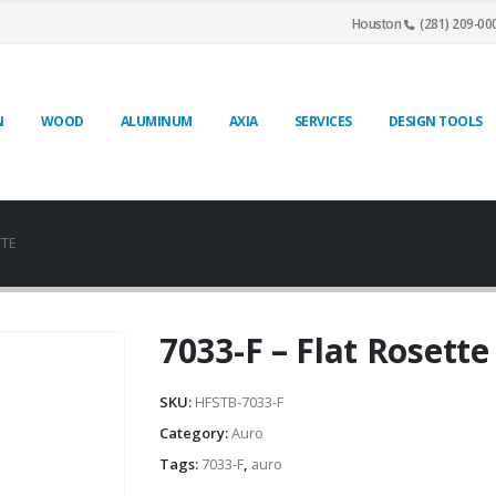
Houston
(281) 209-00
N
WOOD
ALUMINUM
AXIA
SERVICES
DESIGN TOOLS
TTE
7033-F – Flat Rosette
SKU:
HFSTB-7033-F
Category:
Auro
Tags:
7033-F
,
auro