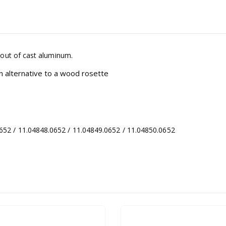
 out of cast aluminum.
n alternative to a wood rosette
2 / 11.04848.0652 / 11.04849.0652 / 11.04850.0652