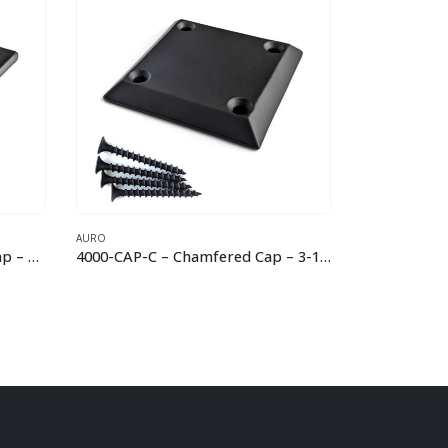
AURO
AURO
4000-CAP-C – Chamfered Cap – 3-1/4″
4000-CAP-S – Chamfered Cap with Stem – 3-1/4″
7033-C –