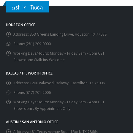
Get In Touch
HOUSTON OFFICE
Address:
353 Greens Landing Drive, Houston, TX 77038
Phone:
(281) 209-0000
Working Days/Hours:
Monday – Friday 8am – 5pm CST
Showroom: Walk-Ins Welcome
DALLAS / FT. WORTH OFFICE
Address:
1200 Valwood Parkway, Carrollton, TX 75006
Phone:
(817) 701-2006
Working Days/Hours:
Monday – Friday 8am – 4pm CST
Showroom : By Appointment Only
AUSTIN / SAN ANTONIO OFFICE
Address:
481 Texas Avenue Round Rock, TX 78664