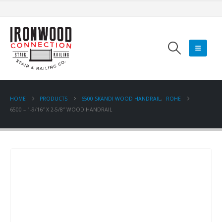
HOME
PRODUCTS
6500 SKANDI WOOD HANDRAIL
,
ROHE
6500 – 1-9/16″ X 2-5/8″ WOOD HANDRAIL