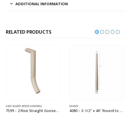
ADDITIONAL INFORMATION
RELATED PRODUCTS
6500 SKANDI WOOD HANDRAIL
SKANDI
7599 – 2 Rise Straight Gooseneck Wood Handrail Fitting
4080 – 3-1/2″ x 46″ Round to Round Small Newel
This product has multiple variants. The options may be chosen on the product page
This product has multiple variants. The options may be chosen on the product page