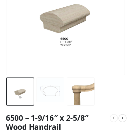
6500 – 1-9/16″ x 2-5/8″
Wood Handrail