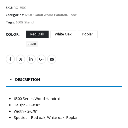
SKU:
RO-6500
Categories:
6500 Skandi Wood Handrail
,
Rohe
Tags:
6500
,
Skandi
COLOR
Red Oak
White Oak
Poplar
CLEAR
DESCRIPTION
6500 Series Wood Handrail
Height – 1-9/16″
Width – 2-5/8″
Species – Red oak, White oak, Poplar