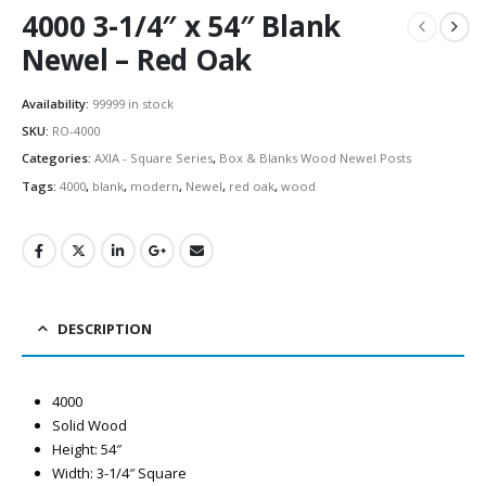
4000 3-1/4″ x 54″ Blank
Newel – Red Oak
Availability:
99999 in stock
SKU:
RO-4000
Categories:
AXIA - Square Series
,
Box & Blanks Wood Newel Posts
Tags:
4000
,
blank
,
modern
,
Newel
,
red oak
,
wood
DESCRIPTION
4000
Solid Wood
Height: 54″
Width: 3-1/4″ Square