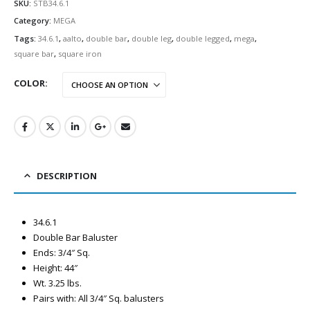
SKU:
STB34.6.1
Category:
MEGA
Tags:
34.6.1
,
aalto
,
double bar
,
double leg
,
double legged
,
mega
,
square bar
,
square iron
COLOR
DESCRIPTION
34.6.1
Double Bar Baluster
Ends: 3/4″ Sq.
Height: 44″
Wt. 3.25 lbs.
Pairs with: All 3/4″ Sq. balusters