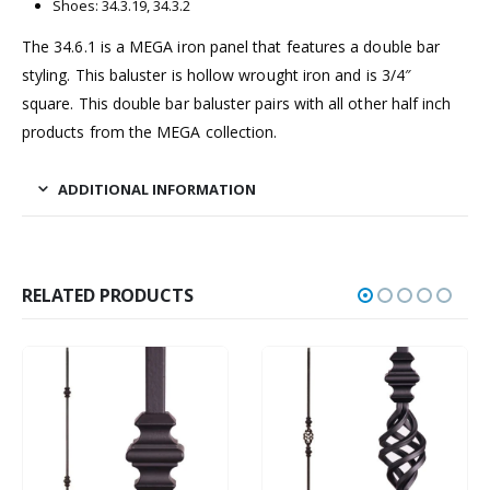
Shoes: 34.3.19, 34.3.2
The 34.6.1 is a MEGA iron panel that features a double bar
styling. This baluster is hollow wrought iron and is 3/4″
square. This double bar baluster pairs with all other half inch
products from the MEGA collection.
ADDITIONAL INFORMATION
RELATED PRODUCTS