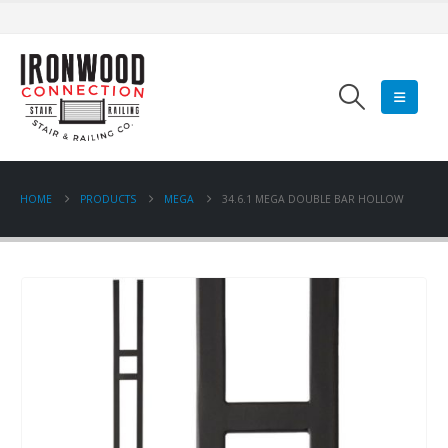
HOME
PRODUCTS
MEGA
34.6.1 MEGA DOUBLE BAR HOLLOW