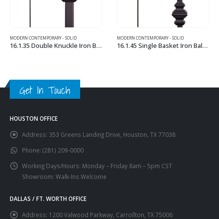
MODERN CONTEMPORARY - SOLID
MODERN CONTEMPORARY – HOLLOW
16.1.35 Double Knuckle Iron Baluster
16.1.45 Single Basket Iron Baluster
This product has multiple variants. The options may be chosen on the product page
This product has multiple variants. The options may be chosen on the product page
Get In Touch
HOUSTON OFFICE
Address:
353 Greens Landing Drive, Houston, TX 77038
Phone:
(281) 209-0000
Working Days/Hours:
Monday – Friday 8am – 5pm CST
Showroom: Walk-Ins Welcome
DALLAS / FT. WORTH OFFICE
Address:
1200 Valwood Parkway, Carrollton, TX 75006