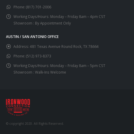
Phone:
(817) 701-2006
Working Days/Hours:
Monday – Friday 8am – 4pm CST
Showroom : By Appointment Only
AUSTIN / SAN ANTONIO OFFICE
Address:
481 Texas Avenue Round Rock, TX 78664
Phone:
(512) 973-8373
Working Days/Hours:
Monday – Friday 8am – 5pm CST
Showroom : Walk-Ins Welcome
© copyright 2020. All Rights Reserved.