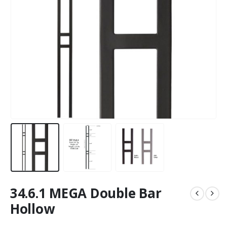
34.6.1 MEGA Double Bar
Hollow