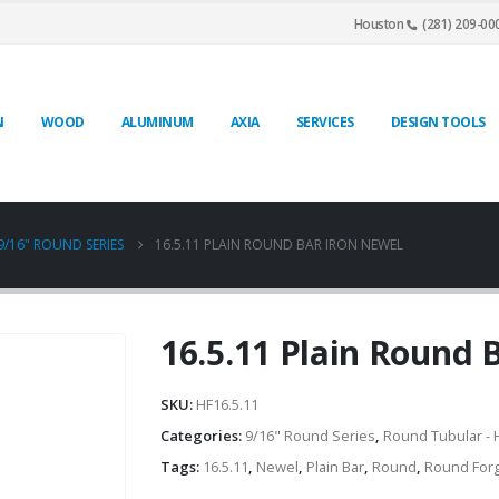
Houston
(281) 209-00
N
WOOD
ALUMINUM
AXIA
SERVICES
DESIGN TOOLS
9/16" ROUND SERIES
16.5.11 PLAIN ROUND BAR IRON NEWEL
16.5.11 Plain Round 
SKU:
HF16.5.11
Categories:
9/16" Round Series
,
Round Tubular - 
Tags:
16.5.11
,
Newel
,
Plain Bar
,
Round
,
Round For