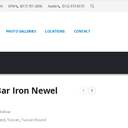
00
DFW
(817) 701-2006
Austin
(512) 973-8373
PHOTO GALLERIES
LOCATIONS
CONTACT
Bar Iron Newel
Hollow
ged
,
Tuscan
,
Tuscan Round