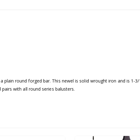
a plain round forged bar. This newel is solid wrought iron and is 1-
 pairs with all round series balusters.