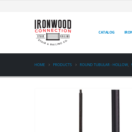
CATALOG
IRO
HOME
PRODUCTS
ROUND TUBULAR - HOLLOW
,