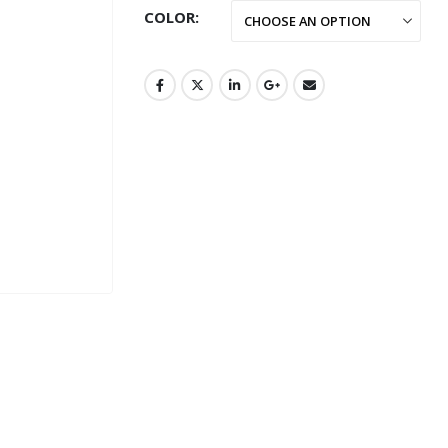
COLOR