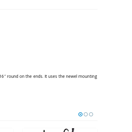
3/16″ round on the ends. It uses the newel mounting