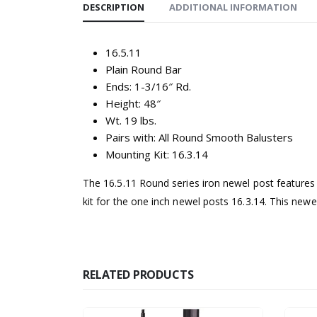
DESCRIPTION
ADDITIONAL INFORMATION
16.5.11
Plain Round Bar
Ends: 1-3/16″ Rd.
Height: 48″
Wt. 19 lbs.
Pairs with: All Round Smooth Balusters
Mounting Kit: 16.3.14
The 16.5.11 Round series iron newel post features 
kit for the one inch newel posts 16.3.14. This newel
RELATED PRODUCTS