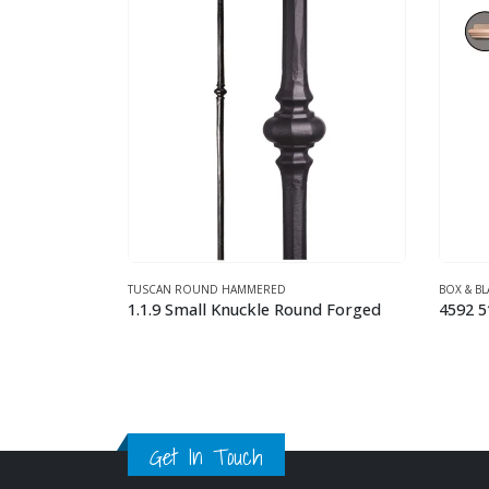
BOX & BLANKS WOOD NEWEL POSTS
TUSCAN
nd Forged
4592 5″ x 56″ Adjustable Box Newel Red Oak
2.9.4 
This product has multiple variants. The options may be chosen on the product page
Get In Touch