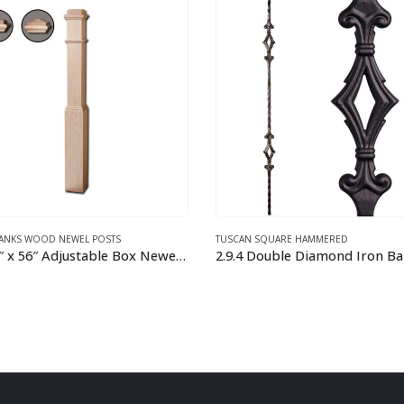
 SQUARE HAMMERED
TUSCAN SQUARE HAMMERED
Double Diamond Iron Baluster
This product has multiple variants. The options may be chosen on the product page