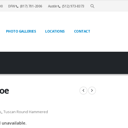
00
DFW
(817) 701-2006
Austin
(512) 973-8373
PHOTO GALLERIES
LOCATIONS
CONTACT
hoe
s
,
Tuscan Round Hammered
 unavailable.