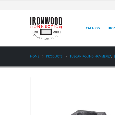
CATALOG
IRO
HOME
PRODUCTS
TUSCAN ROUND HAMMERED
,