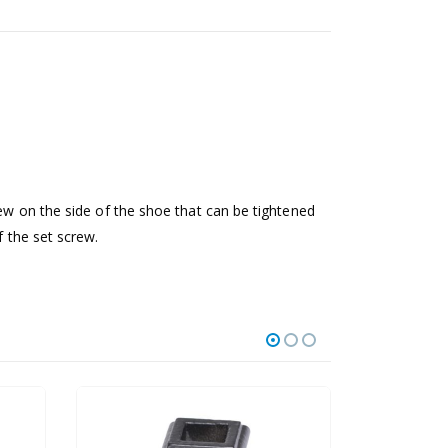
rew on the side of the shoe that can be tightened
f the set screw.