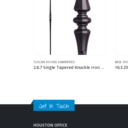
BASE SHOES FOR 9/16″ TUSCAN BALUSTERS
,
TUSCAN SQUARE HAMMERED
TUSCAN
2.6.7 Single Tapered Knuckle Iron Baluster
16.3.25 Level Base Shoe with Set Screw
This product has multiple variants. The options may be chosen on the product page
This product has multiple variants. The options may be chosen on the product page
Get In Touch
HOUSTON OFFICE