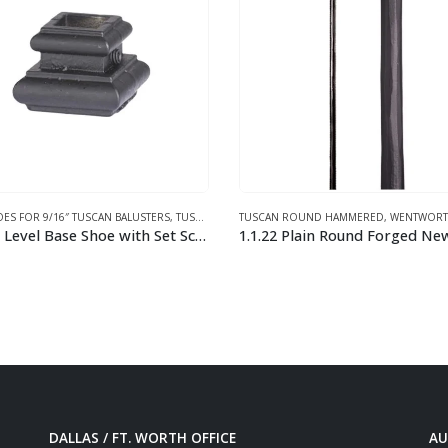
 ROUND HAMMERED
,
WENTWORTH COLLECTION
BASE SHOES FOR 9/16″ TUSCAN BALUSTE
1.1.22 Plain Round Forged Newel Post
This product has multiple variants. The options may be chosen on the product page
DALLAS / FT. WORTH OFFICE
AU