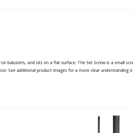
on balusters, and sits on a flat surface. The Set Screw is a small sc
floor. See additional product images for a more clear understanding o