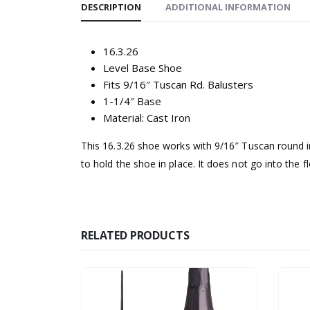
DESCRIPTION
ADDITIONAL INFORMATION
16.3.26
Level Base Shoe
Fits 9/16″ Tuscan Rd. Balusters
1-1/4″ Base
Material: Cast Iron
This 16.3.26 shoe works with 9/16″ Tuscan round ir
to hold the shoe in place. It does not go into the 
RELATED PRODUCTS