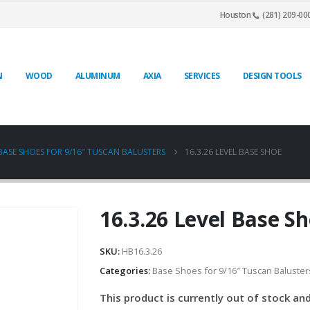
Houston
(281) 209-00
N
WOOD
ALUMINUM
AXIA
SERVICES
DESIGN TOOLS
BASE SHOES FOR 9/16″ TUSCAN BALUSTERS
16.3.26 LEVEL BASE SHOE
16.3.26 Level Base S
SKU:
HB16.3.26
Categories:
Base Shoes for 9/16″ Tuscan Baluster
This product is currently out of stock and