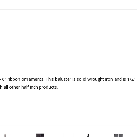
 6″ ribbon ornaments. This baluster is solid wrought iron and is 1/2″ 
h all other half inch products.