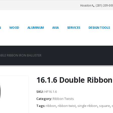
Houston
(281) 209-00
N
WOOD
ALUMINUM
AXIA
SERVICES
DESIGN TOOLS
UBLE RIBBON IRON BALUSTER
16.1.6 Double Ribbon
SKU:
HF16.1.6
Category:
Ribbon Twists
Tags:
ribbon
,
ribbon twist
,
single ribbon
,
square
,