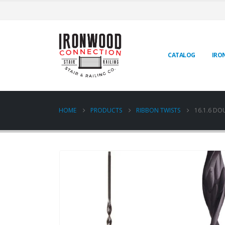
CATALOG
IRO
HOME
PRODUCTS
RIBBON TWISTS
16.1.6 DO