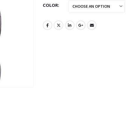
COLOR