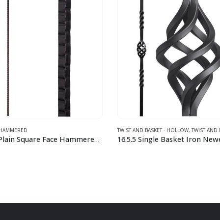
ND BASKET - HOLLOW
,
TWIST AND BASKET – SOLID
DESIGNER SQUARE TUBULAR - HOLLOW
 Single Basket Iron Newel Post
This product has multiple variants. The options may be chosen on the product page