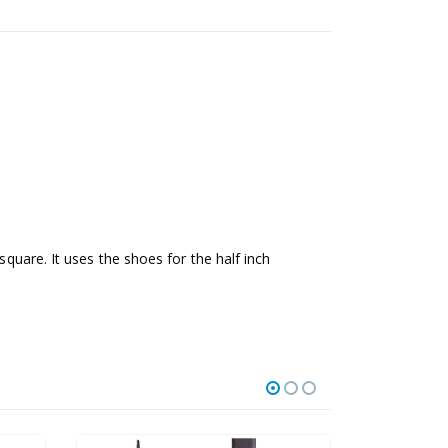
square. It uses the shoes for the half inch