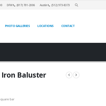
00
DFW
(817) 701-2006
Austin
(512) 973-8373
PHOTO GALLERIES
LOCATIONS
CONTACT
 Iron Baluster
square bar