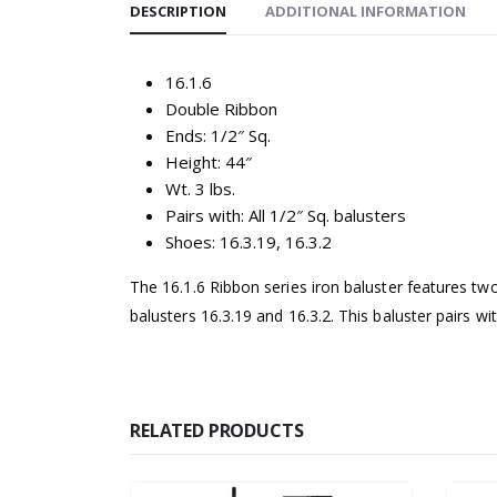
DESCRIPTION
ADDITIONAL INFORMATION
16.1.6
Double Ribbon
Ends: 1/2″ Sq.
Height: 44″
Wt. 3 lbs.
Pairs with: All 1/2″ Sq. balusters
Shoes: 16.3.19, 16.3.2
The 16.1.6 Ribbon series iron baluster features two
balusters 16.3.19 and 16.3.2. This baluster pairs wit
RELATED PRODUCTS