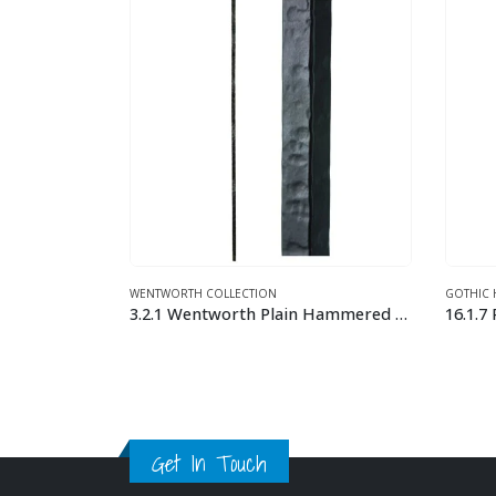
GOTHIC HAMMERED
TWIST A
3.2.1 Wentworth Plain Hammered Bar
16.1.7 Plain Square Face Hammered Iron Baluster
16.5.5
This product has multiple variants. The options may be chosen on the product page
This product has multiple variants. The options may be chosen on the product page
Get In Touch