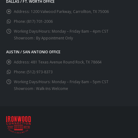
DALLAS / FT. WORTH OFFICE
Address:
1200 Valwood Parkway, Carrollton, TX 75006
Phone:
(817) 701-2006
Working Days/Hours:
Monday – Friday 8am – 4pm CST
Showroom : By Appointment Only
AUSTIN / SAN ANTONIO OFFICE
Address:
481 Texas Avenue Round Rock, TX 78664
Phone:
(512) 973-8373
Working Days/Hours:
Monday – Friday 8am – 5pm CST
Showroom : Walk-Ins Welcome