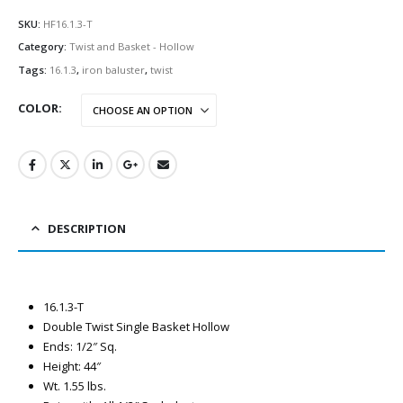
SKU:
HF16.1.3-T
Category:
Twist and Basket - Hollow
Tags:
16.1.3
,
iron baluster
,
twist
COLOR
DESCRIPTION
16.1.3-T
Double Twist Single Basket Hollow
Ends: 1/2″ Sq.
Height: 44″
Wt. 1.55 lbs.