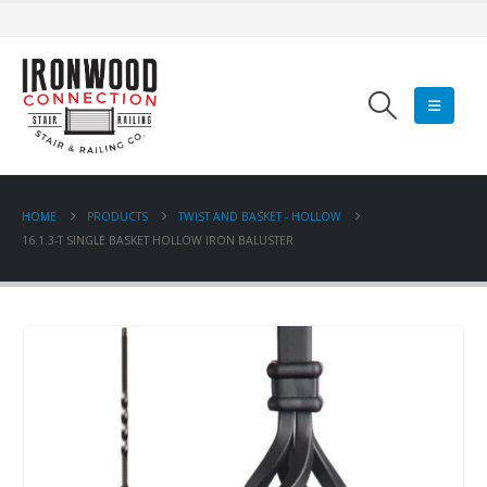
HOME
PRODUCTS
TWIST AND BASKET - HOLLOW
16.1.3-T SINGLE BASKET HOLLOW IRON BALUSTER