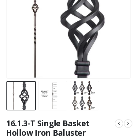
16.1.3-T Single Basket
Hollow Iron Baluster