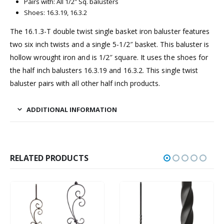
Pairs with: All 1/2″ Sq. balusters
Shoes: 16.3.19, 16.3.2
The 16.1.3-T double twist single basket iron baluster features
two six inch twists and a single 5-1/2″ basket. This baluster is
hollow wrought iron and is 1/2″ square. It uses the shoes for
the half inch balusters 16.3.19 and 16.3.2. This single twist
baluster pairs with all other half inch products.
ADDITIONAL INFORMATION
RELATED PRODUCTS