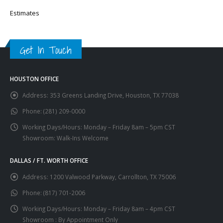
Estimates
Get In Touch
HOUSTON OFFICE
Address:
353 Greens Landing Drive, Houston, TX 77038
Phone:
(281) 209-0000
Working Days/Hours:
Monday – Friday 8am – 5pm CST
Showroom: Walk-Ins Welcome
DALLAS / FT. WORTH OFFICE
Address:
1200 Valwood Parkway, Carrollton, TX 75006
Phone:
(817) 701-2006
Working Days/Hours:
Monday – Friday 8am – 4pm CST
Showroom : By Appointment Only