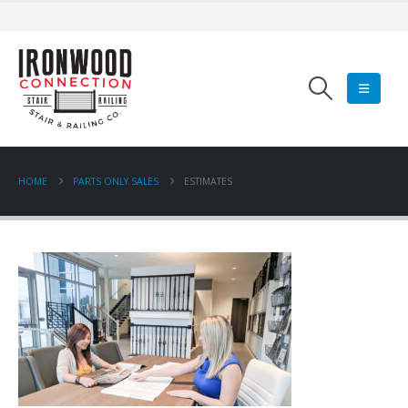
HOME
PARTS ONLY SALES
ESTIMATES