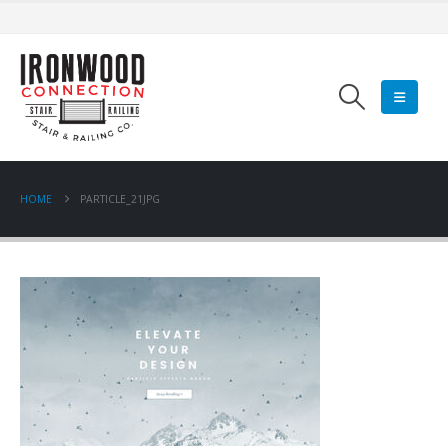
HOME
PARTICLE_21JPG