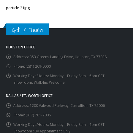
particle 21jpg
Get In Touch
HOUSTON OFFICE
Address:
353 Greens Landing Drive, Houston, TX 77038
Phone:
(281) 209-0000
Working Days/Hours:
Monday – Friday 8am – 5pm CST
Showroom: Walk-Ins Welcome
DALLAS / FT. WORTH OFFICE
Address:
1200 Valwood Parkway, Carrollton, TX 75006
Phone:
(817) 701-2006
Working Days/Hours:
Monday – Friday 8am – 4pm CST
Showroom : By Appointment Only