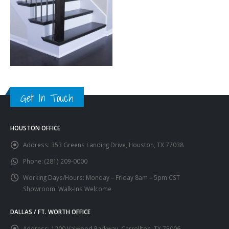
Get In Touch
HOUSTON OFFICE
Address:
353 Greens Landing Drive, Houston, TX 77038
Phone:
(281) 209-0000
Working Days/Hours:
Monday – Friday 8am – 5pm CST
Showroom: Walk-Ins Welcome
DALLAS / FT. WORTH OFFICE
Address:
1200 Valwood Parkway, Carrollton, TX 75006