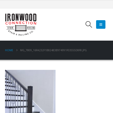
HOME
MG_7809_16FA232F1B82483B974991F03555D8F8.JPG