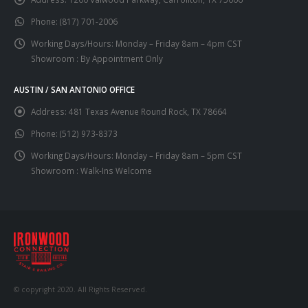
Phone:
(817) 701-2006
Working Days/Hours:
Monday – Friday 8am – 4pm CST
Showroom : By Appointment Only
AUSTIN / SAN ANTONIO OFFICE
Address:
481 Texas Avenue Round Rock, TX 78664
Phone:
(512) 973-8373
Working Days/Hours:
Monday – Friday 8am – 5pm CST
Showroom : Walk-Ins Welcome
© copyright 2020. All Rights Reserved.