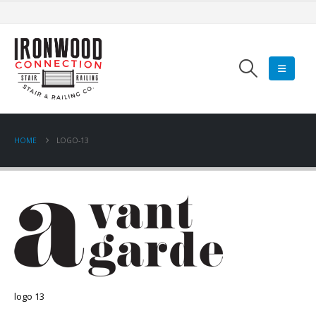
HOME
LOGO-13
logo 13