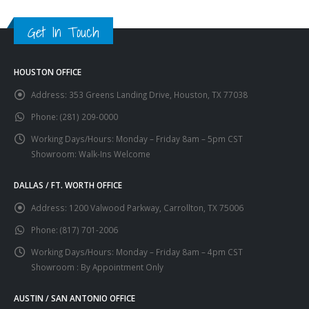
Get In Touch
HOUSTON OFFICE
Address:
353 Greens Landing Drive, Houston, TX 77038
Phone:
(281) 209-0000
Working Days/Hours:
Monday – Friday 8am – 5pm CST
Showroom: Walk-Ins Welcome
DALLAS / FT. WORTH OFFICE
Address:
1200 Valwood Parkway, Carrollton, TX 75006
Phone:
(817) 701-2006
Working Days/Hours:
Monday – Friday 8am – 4pm CST
Showroom : By Appointment Only
AUSTIN / SAN ANTONIO OFFICE