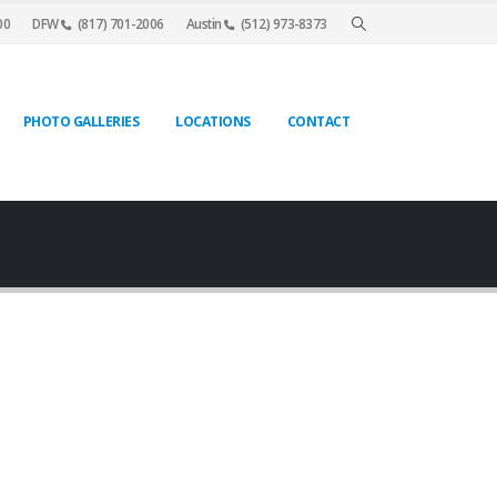
00
DFW
(817) 701-2006
Austin
(512) 973-8373
PHOTO GALLERIES
LOCATIONS
CONTACT