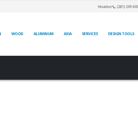
Houston
(281) 209-00
N
WOOD
ALUMINUM
AXIA
SERVICES
DESIGN TOOLS