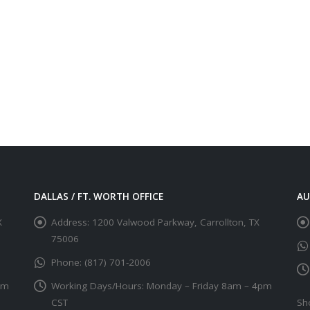
DALLAS / FT. WORTH OFFICE
AU
X
Address:
1200 Valwood Parkway, Carrollton, TX
75006
Phone:
(817) 701-2006
pm
Working Days/Hours:
Monday – Friday 8am – 4pm
CST
Sh