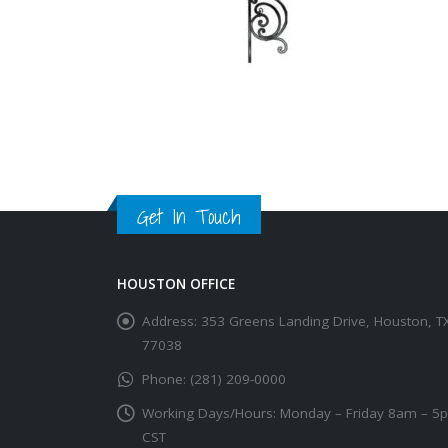
Get In Touch
HOUSTON OFFICE
Address:
353 Greens Landing Drive, Houston, T
77038
Phone:
(281) 209-0000
Working Days/Hours:
Monday – Friday 8am – 5
CST