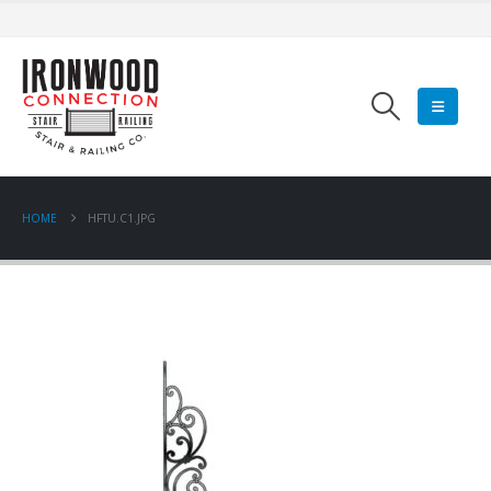
HOME
HFTU.C1.JPG