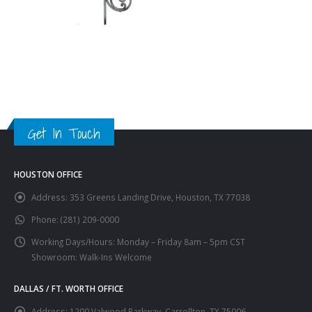
Get In Touch
HOUSTON OFFICE
Address:
353 Greens Landing Drive, Houston, TX 77038
Phone:
(281) 209-0000
Working Days/Hours:
Monday – Friday 8am – 5pm CST
Showroom: Walk-Ins Welcome
DALLAS / FT. WORTH OFFICE
Address:
1200 Valwood Parkway, Carrollton, TX 75006