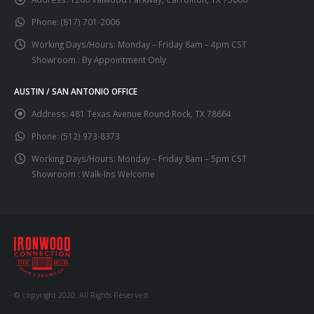
Phone:
(817) 701-2006
Working Days/Hours:
Monday – Friday 8am – 4pm CST
Showroom : By Appointment Only
AUSTIN / SAN ANTONIO OFFICE
Address:
481 Texas Avenue Round Rock, TX 78664
Phone:
(512) 973-8373
Working Days/Hours:
Monday – Friday 8am – 5pm CST
Showroom : Walk-Ins Welcome
© copyright 2020. All Rights Reserved.