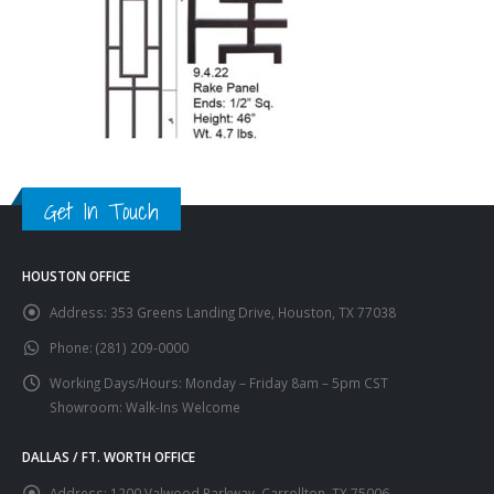
Get In Touch
HOUSTON OFFICE
Address:
353 Greens Landing Drive, Houston, TX 77038
Phone:
(281) 209-0000
Working Days/Hours:
Monday – Friday 8am – 5pm CST
Showroom: Walk-Ins Welcome
DALLAS / FT. WORTH OFFICE
Address:
1200 Valwood Parkway, Carrollton, TX 75006