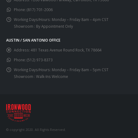
Phone:
(817) 701-2006
Working Days/Hours:
Monday – Friday 8am – 4pm CST
Showroom : By Appointment Only
AUSTIN / SAN ANTONIO OFFICE
Address:
481 Texas Avenue Round Rock, TX 78664
Phone:
(512) 973-8373
Working Days/Hours:
Monday – Friday 8am – 5pm CST
Showroom : Walk-Ins Welcome
© copyright 2020. All Rights Reserved.