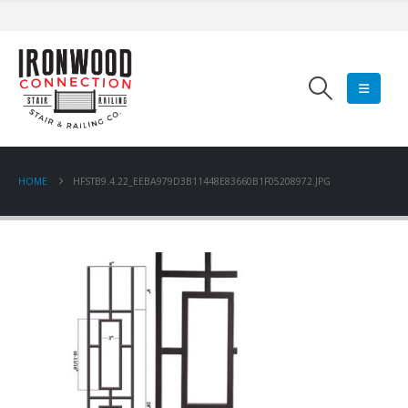
HOME
HFSTB9.4.22_EEBA979D3B11448E83660B1F05208972.JPG