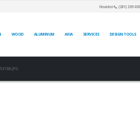
Houston
(281) 209-00
N
WOOD
ALUMINUM
AXIA
SERVICES
DESIGN TOOLS
5318B.JPG