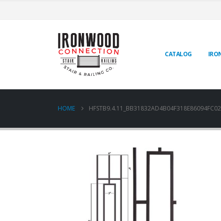
CATALOG
IRO
HOME
HFSTB9.4.11_BB31832AD4B04F318E86094FC02