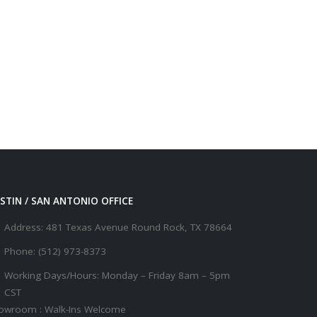
STIN / SAN ANTONIO OFFICE
Address:
481 Texas Avenue Round Rock, TX 78664
Phone:
(512) 973-8373
Working Days/Hours:
Monday – Friday 8am – 5pm
CST
owroom : Walk-Ins Welcome