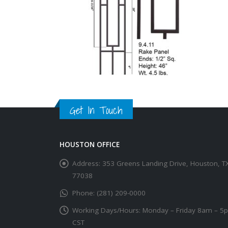
Get In Touch
HOUSTON OFFICE
Address:
353 Greens Landing Drive, Houston, T
77038
Phone:
(281) 209-0000
Working Days/Hours:
Monday – Friday 8am – 5
CST