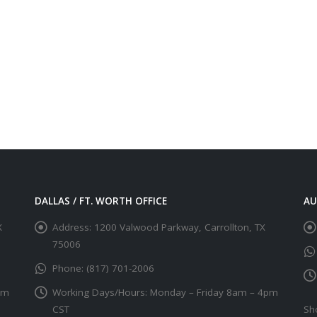
DALLAS / FT. WORTH OFFICE
AU
X
Address:
1200 Valwood Parkway, Carrollton, TX
75006
Phone:
(817) 701-2006
pm
Working Days/Hours:
Monday – Friday 8am – 4pm
CST
Sh