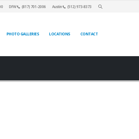
00
DFW
(817) 701-2006
Austin
(512) 973-8373
PHOTO GALLERIES
LOCATIONS
CONTACT