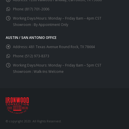
Phone:
(817) 701-2006
Working Days/Hours:
Monday – Friday 8am – 4pm CST
Showroom : By Appointment Only
AUSTIN / SAN ANTONIO OFFICE
Address:
481 Texas Avenue Round Rock, TX 78664
Phone:
(512) 973-8373
Working Days/Hours:
Monday – Friday 8am – 5pm CST
Showroom : Walk-Ins Welcome
© copyright 2020. All Rights Reserved.