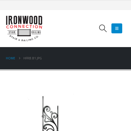
HOME
HFRB.B1.JPG