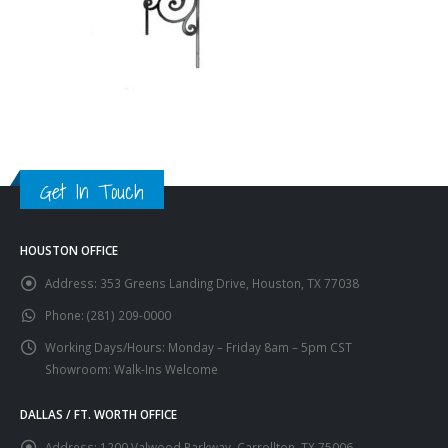
Get In Touch
HOUSTON OFFICE
Address:
353 Greens Landing Drive, Houston, TX 77038
Phone:
(281) 209-0000
Working Days/Hours:
Monday – Friday 8am – 5pm CST
Showroom: Walk-Ins Welcome
DALLAS / FT. WORTH OFFICE
Address:
1200 Valwood Parkway, Carrollton, TX 75006